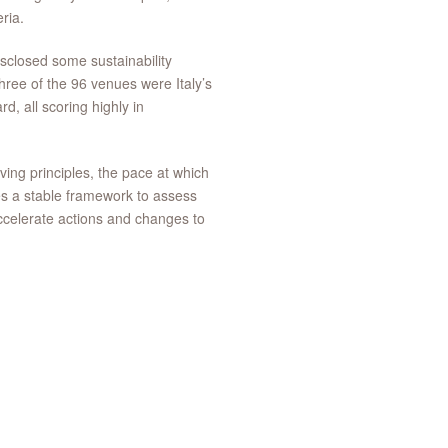
ria.
isclosed some sustainability
ree of the 96 venues were Italy’s
d, all scoring highly in
ving principles, the pace at which
des a stable framework to assess
ccelerate actions and changes to