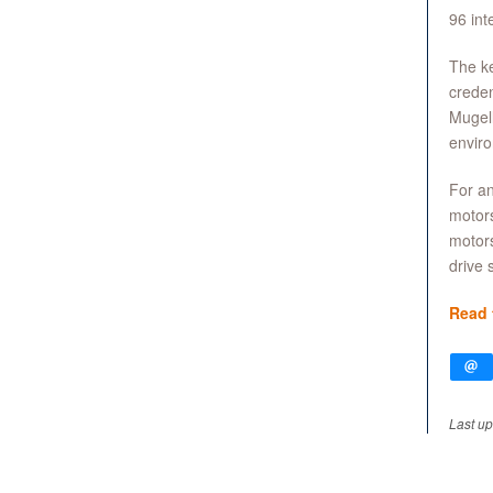
96 int
The ke
creden
Mugell
enviro
For an
motors
motors
drive s
Read t
Last up