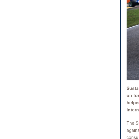
Susta
on for
helpe
intern
The Su
agains
consul