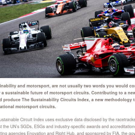
inability and motorsport, are not usually two words you would comb
 a sustainable future of motorsport circuits. Contributing to a ne
d produce The Sustainability Circuits Index, a new methodology to
ational motorsport circuits.
stainable Circuit Index uses exclusive data disclosed by the racetrack
t the UN’s SGDs, ESGs and industry-specific awards and accreditation
ting agencies Enovation and Right Hub, and sponsored by FIA, the gov