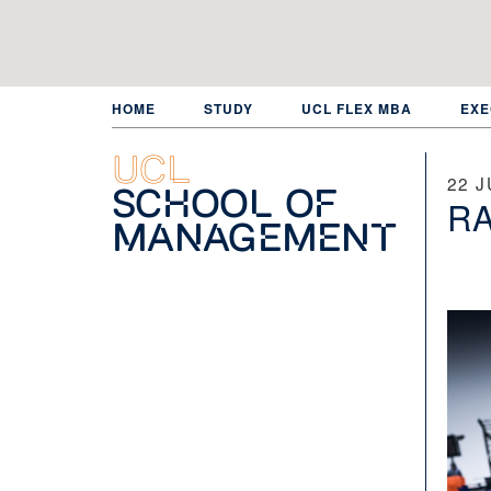
Skip
to
main
content
HOME
STUDY
UCL FLEX MBA
EXE
UCL
22 J
School of
RA
Management