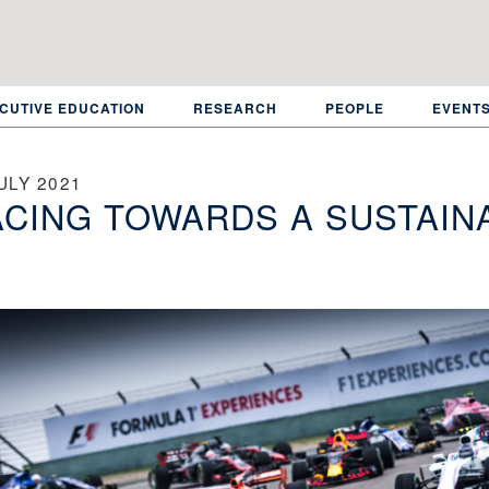
CUTIVE EDUCATION
RESEARCH
PEOPLE
EVENT
ULY 2021
CING TOWARDS A SUSTAIN