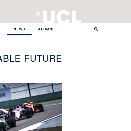
S
NEWS
ALUMNI
ABLE FUTURE