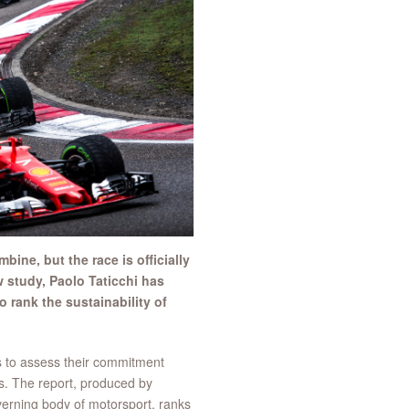
ine, but the race is officially
w study, Paolo Taticchi has
 rank the sustainability of
s to assess their commitment
s. The report, produced by
erning body of motorsport, ranks