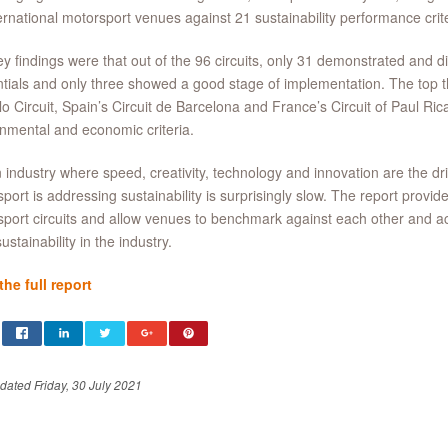
ernational motorsport venues against 21 sustainability performance crite
y findings were that out of the 96 circuits, only 31 demonstrated and d
tials and only three showed a good stage of implementation. The top th
o Circuit, Spain’s Circuit de Barcelona and France’s Circuit of Paul Ricar
nmental and economic criteria.
 industry where speed, creativity, technology and innovation are the dri
port is addressing sustainability is surprisingly slow. The report provi
port circuits and allow venues to benchmark against each other and a
ustainability in the industry.
he full report
dated Friday, 30 July 2021