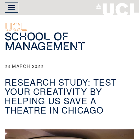
Skip
Toggle
to
navigation
main
content
UCL
School of
Management
28 MARCH 2022
RESEARCH STUDY: TEST
YOUR CREATIVITY BY
HELPING US SAVE A
THEATRE IN CHICAGO