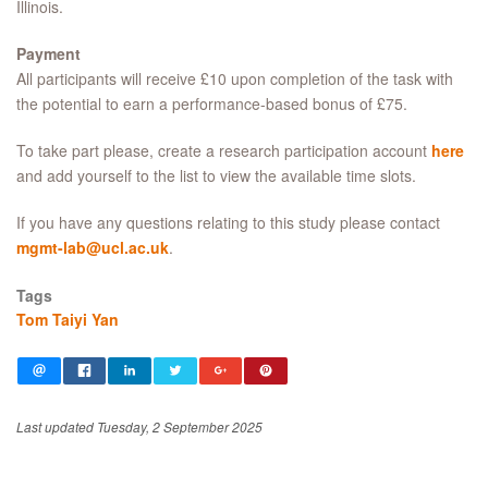
Illinois.
Payment
All participants will receive £10 upon completion of the task with
the potential to earn a performance-based bonus of £75.
To take part please, create a research participation account
here
and add yourself to the list to view the available time slots.
If you have any questions relating to this study please contact
mgmt-lab@ucl.ac.uk
.
Tags
Tom Taiyi Yan
Last updated Tuesday, 2 September 2025