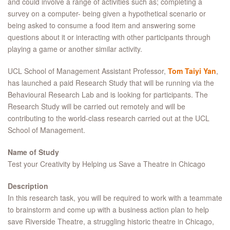
and could involve a range of activities such as; completing a
survey on a computer- being given a hypothetical scenario or
being asked to consume a food item and answering some
questions about it or interacting with other participants through
playing a game or another similar activity.
UCL School of Management Assistant Professor,
Tom Taiyi Yan
,
has launched a paid Research Study that will be running via the
Behavioural Research Lab and is looking for participants. The
Research Study will be carried out remotely and will be
contributing to the world-class research carried out at the UCL
School of Management.
Name of Study
Test your Creativity by Helping us Save a Theatre in Chicago
Description
In this research task, you will be required to work with a teammate
to brainstorm and come up with a business action plan to help
save Riverside Theatre, a struggling historic theatre in Chicago,