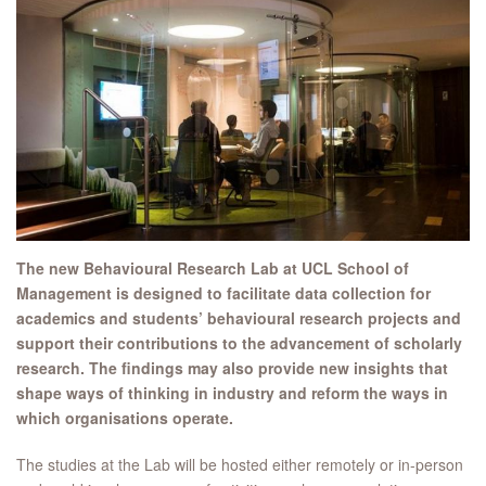
The new Behavioural Research Lab at UCL School of
Management is designed to facilitate data collection for
academics and students’ behavioural research projects and
support their contributions to the advancement of scholarly
research. The findings may also provide new insights that
shape ways of thinking in industry and reform the ways in
which organisations operate.
The studies at the Lab will be hosted either remotely or in-person