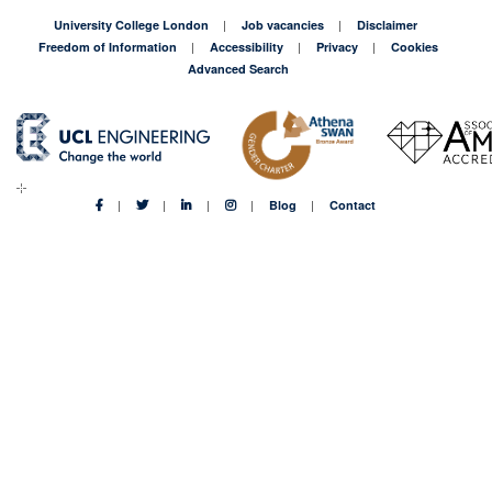
University College London
Job vacancies
Disclaimer
Freedom of Information
Accessibility
Privacy
Cookies
Advanced Search
Blog
Contact