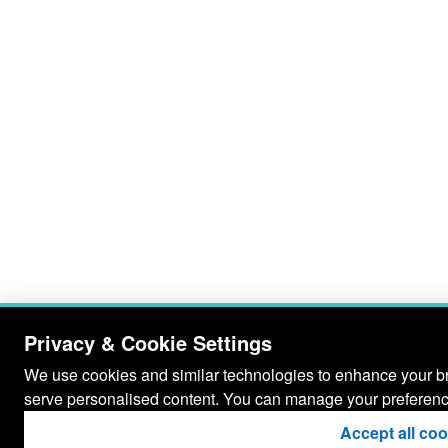
Privacy & Cookie Settings
We use cookies and similar technologies to enhance your bro
serve personalised content. You can manage your preferenc
Accept all co