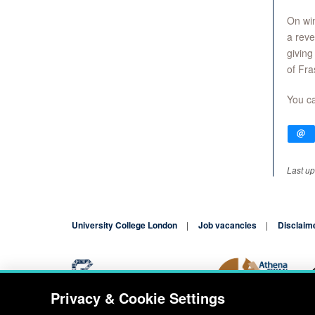
On win
a reve
giving
of Fra
You ca
Last u
University College London
Job vacancies
Disclaim
Privacy & Cookie Settings