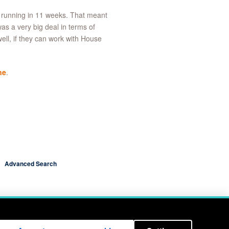
 running in 11 weeks. That meant
s a very big deal in terms of
well, if they can work with House
ne
.
Advanced Search