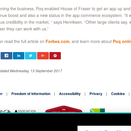
ning the business, Poq enabled House of Fraser to get an app up and
nue boost and also a new status in the app-commerce ecosystem. “It wa
 us credibility in the market, “ says Henriksen. “Other large clients say, 
ser they can work with us.”
n read the full article on
Forbes.com
, and learn more about
Poq onli
pdated Wednesday, 13 September 2017
er
Freedom of Information
Accessibility
Privacy
Cookies