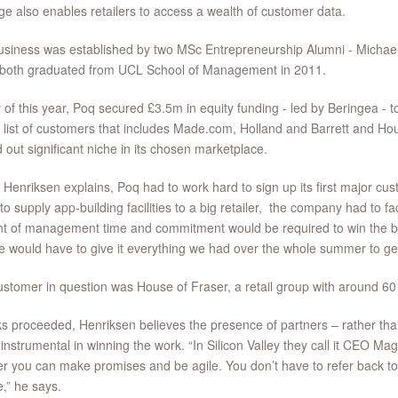
e also enables retailers to access a wealth of customer data.
usiness was established by two MSc Entrepreneurship Alumni - Michae
 both graduated from UCL School of Management in 2011.
y of this year, Poq secured £3.5m in equity funding - led by Beringea - t
 list of customers that includes Made.com, Holland and Barrett and H
 out significant niche in its chosen marketplace.
 Henriksen explains, Poq had to work hard to sign up its first major c
to supply app-building facilities to a big retailer, the company had to fa
t of management time and commitment would be required to win the bu
e would have to give it everything we had over the whole summer to g
stomer in question was House of Fraser, a retail group with around 60
ks proceeded, Henriksen believes the presence of partners – rather t
instrumental in winning the work. “In Silicon Valley they call it CEO Magi
r you can make promises and be agile. You don’t have to refer back t
e,” he says.