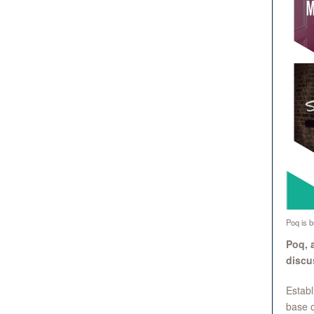
Poq is bu
Poq, 
discus
Establ
base o