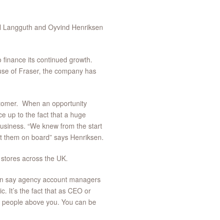
l Langguth and Oyvind Henriksen
o finance its continued growth.
ouse of Fraser, the company has
ustomer. When an opportunity
ce up to the fact that a huge
siness. “We knew from the start
et them on board” says Henriksen.
 stores across the UK.
han say agency account managers
c. It’s the fact that as CEO or
o people above you. You can be