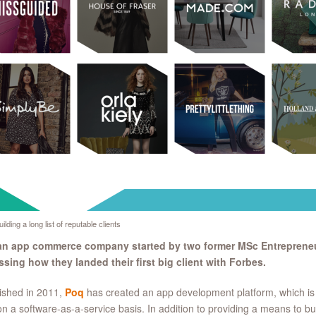
ilding a long list of reputable clients
an app commerce company started by two former MSc Entrepreneu
sing how they landed their first big client with Forbes.
ished in 2011,
Poq
has created an app development platform, which is s
n a software-as-a-service basis. In addition to providing a means to bu