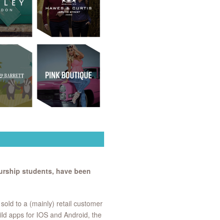
rship students, have been
old to a (mainly) retail customer
ild apps for IOS and Android, the