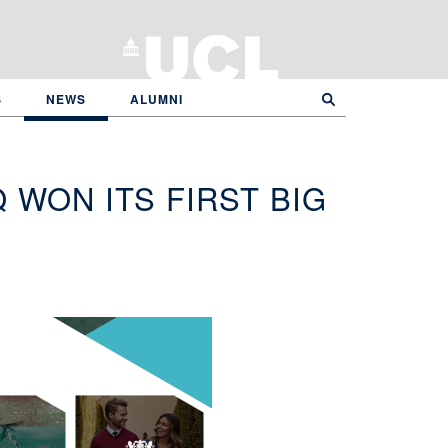
S
NEWS
ALUMNI
 WON ITS FIRST BIG