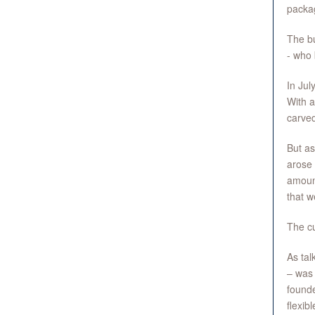
packag
The b
- who
In Jul
With a
carved
But as
arose 
amoun
that w
The cu
As tal
– was 
founde
flexibl