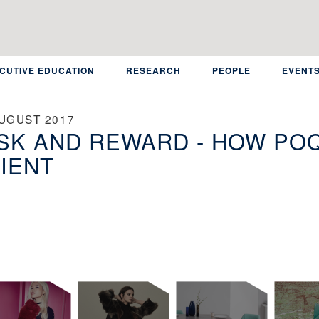
CUTIVE EDUCATION
RESEARCH
PEOPLE
EVENT
AUGUST 2017
SK AND REWARD - HOW POQ
IENT