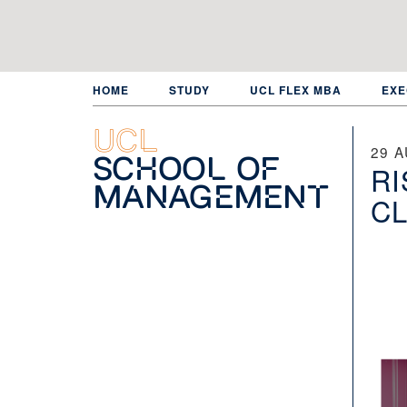
Skip
to
main
content
HOME
STUDY
UCL FLEX MBA
EXE
UCL
29 
School of
RI
Management
CL