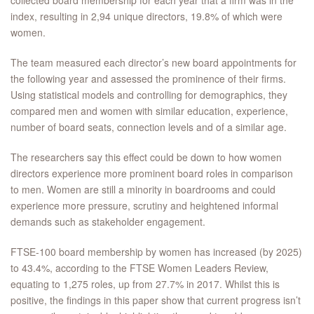
collected board membership for each year that a firm was in the
index, resulting in 2,94 unique directors, 19.8% of which were
women.
The team measured each director’s new board appointments for
the following year and assessed the prominence of their firms.
Using statistical models and controlling for demographics, they
compared men and women with similar education, experience,
number of board seats, connection levels and of a similar age.
The researchers say this effect could be down to how women
directors experience more prominent board roles in comparison
to men. Women are still a minority in boardrooms and could
experience more pressure, scrutiny and heightened informal
demands such as stakeholder engagement.
FTSE-100 board membership by women has increased (by 2025)
to 43.4%, according to the FTSE Women Leaders Review,
equating to 1,275 roles, up from 27.7% in 2017. Whilst this is
positive, the findings in this paper show that current progress isn’t