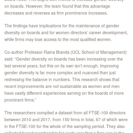
on boards. However, the team found that this advantage
decreases and reverses as firm prominence increases.
The findings have implications for the maintenance of gender
diversity on boards and for women directors’ career development,
while firms may lose access to the most qualified women.
Co-author Professor Raina Brands (UCL School of Management)
said: “Gender diversity on boards has been increasing over the
last several years, but this on its own isn’t enough. Improving
gender diversity is far more complex and nuanced than just
redressing the balance in numbers. This research shows that
recent improvements are not sustainable as women and men
have vastly different experiences serving on the boards of more
prominent firms.”
The researchers compiled a dataset from all FTSE-100 directors
between 2010 and 2017, from 150 firms in total, 67 of which were
in the FTSE-100 for the whole of the sampling period. They also