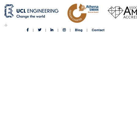
Blog
Contact