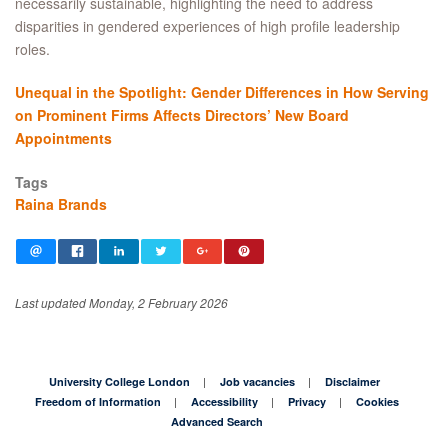
necessarily sustainable, highlighting the need to address
disparities in gendered experiences of high profile leadership
roles.
Unequal in the Spotlight: Gender Differences in How Serving
on Prominent Firms Affects Directors’ New Board
Appointments
Tags
Raina Brands
Last updated Monday, 2 February 2026
University College London
Job vacancies
Disclaimer
Freedom of Information
Accessibility
Privacy
Cookies
Advanced Search