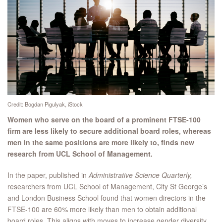
Credit: Bogdan Pigulyak, iStock
Women who serve on the board of a prominent FTSE-100
firm are less likely to secure additional board roles, whereas
men in the same positions are more likely to, finds new
research from UCL School of Management.
In the paper, published in
Administrative Science Quarterly,
researchers from UCL School of Management, City St George’s
and London Business School found that women directors in the
FTSE-100 are 60% more likely than men to obtain additional
board roles. This aligns with moves to increase gender diversity