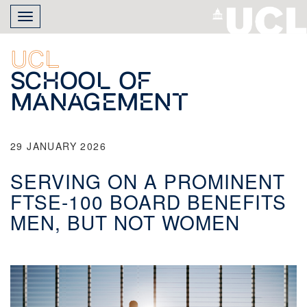
Skip
Toggle
to
navigation
main
content
UCL
School of
Management
29 JANUARY 2026
SERVING ON A PROMINENT
FTSE-100 BOARD BENEFITS
MEN, BUT NOT WOMEN