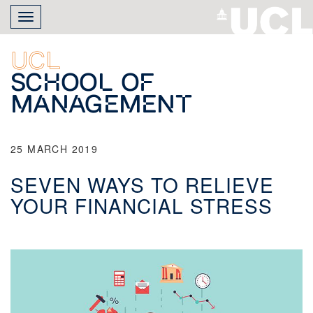
Skip
Toggle
to
navigation
main
content
UCL
School of
Management
25 MARCH 2019
SEVEN WAYS TO RELIEVE
YOUR FINANCIAL STRESS