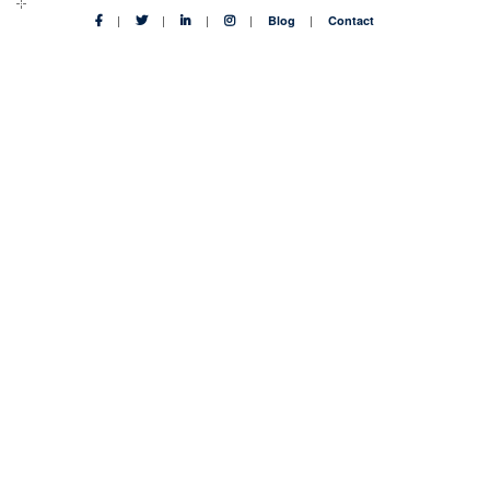
Blog
Contact