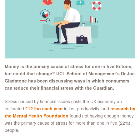
Money is the primary cause of stress for one in five Britons,
but could that change? UCL School of Management’s Dr Joe
Gladstone has been discussing ways in which consumers
can reduce their financial stress with the Guardian.
Stress caused by financial issues costs the UK economy an
estimated
£121bn each year
in lost productivity, and
research by
the Mental Health Foundation
found not having enough money
was the primary cause of stress for more than one in five (22%)
people.