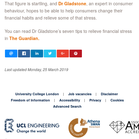
That figure is startling, and
Dr Gladstone
, an expert in consumer
behaviour, hopes to be able to help consumers change their
financial habits and relieve some of that stress.
You can read Dr Gladstone’s seven tips to relieve financial stress
in
The Guardian.
Last updated Monday, 25 March 2019
University College London
Job vacancies
Disclaimer
Freedom of Information
Accessibility
Privacy
Cookies
Advanced Search