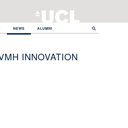
S
NEWS
ALUMNI
VMH INNOVATION