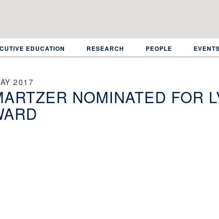
CUTIVE EDUCATION
RESEARCH
PEOPLE
EVENT
AY 2017
ARTZER NOMINATED FOR L
WARD