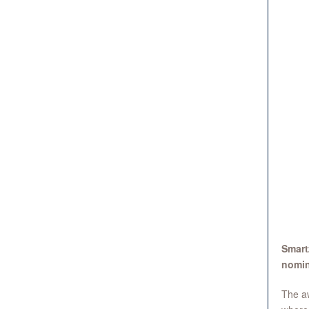
Smart
nomin
The aw