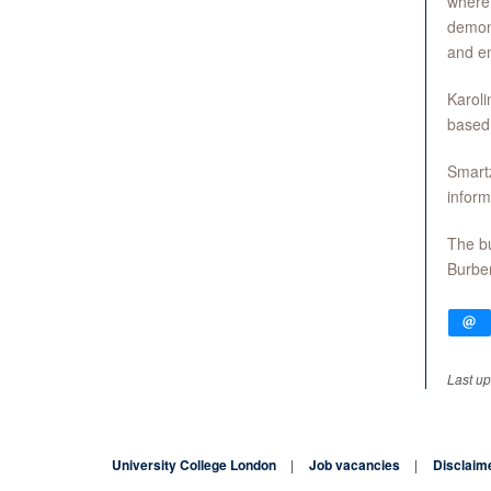
where 
demon
and en
Karoli
based
Smartz
inform
The bu
Burber
Last u
University College London
Job vacancies
Disclaim