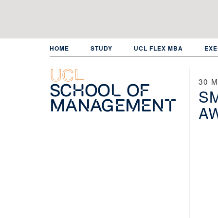
Skip
to
main
content
HOME
STUDY
UCL FLEX MBA
EXE
UCL
30 M
School of
SM
Management
A