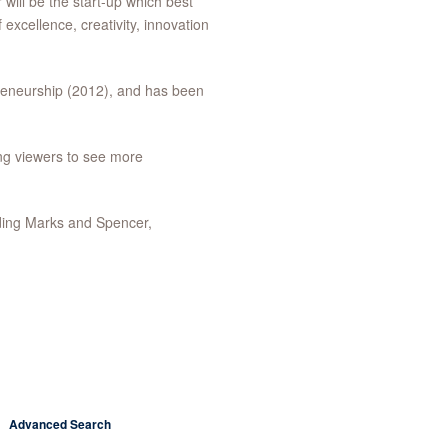
r will be the start-up which best
 excellence, creativity, innovation
reneurship (2012), and has been
ing viewers to see more
uding Marks and Spencer,
Advanced Search