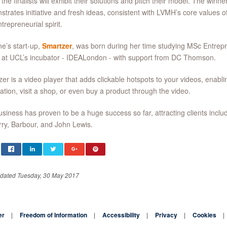
the finalists will exhibit their solutions and pitch their model. The winne
strates
initiative and fresh ideas, consistent with LVMH’s core values of
trepreneurial spirit.
ne’s start-up,
Smartzer
, was born during her time studying MSc Entrep
 at UCL’s incubator - IDEALondon - with support from DC Thomson.
er is a video player that adds clickable hotspots to your videos, enabl
ation, visit a shop, or even buy a product through the video.
siness has proven to be a huge success so far, attracting clients incl
ry, Barbour, and John Lewis.
pdated Tuesday, 30 May 2017
er
Freedom of Information
Accessibility
Privacy
Cookies