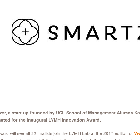
zer
, a start-up founded by UCL School of Management Alumna Ka
ated for the inaugural LVMH Innovation Award.
ard will see all 32 finalists join the LVMH Lab at the 2017 edition of
Vi