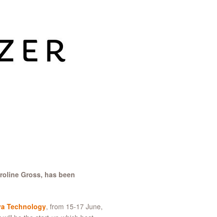
roline Gross, has been
va Technology
, from 15-17 June,