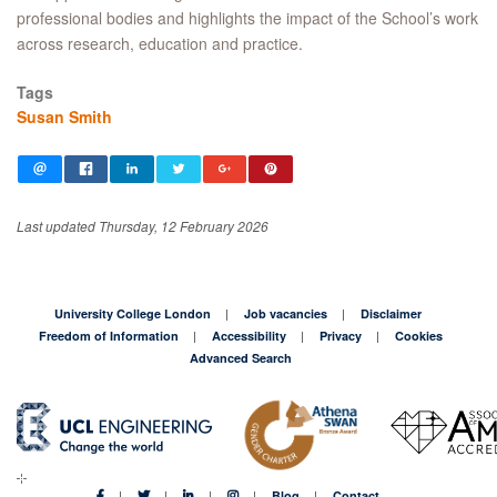
professional bodies and highlights the impact of the School’s work
across research, education and practice.
Tags
Susan Smith
Last updated Thursday, 12 February 2026
University College London
Job vacancies
Disclaimer
Freedom of Information
Accessibility
Privacy
Cookies
Advanced Search
Blog
Contact