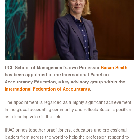
UCL School of Management’s own Professor
Susan Smith
has been appointed to the International Panel on
Accountancy Education, a key advisory group within the
International Federation of Accountants
.
The appointment is regarded as a highly significant achievement
in the global accounting community and reflects Susan’s position
as a leading voice in the field.
IFAC brings together practitioners, educators and professional
leaders from across the world to help the profession respond to