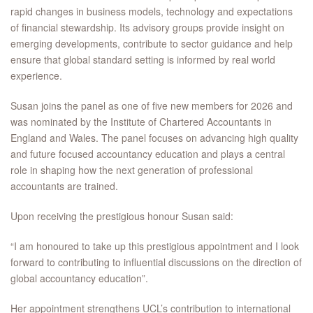
rapid changes in business models, technology and expectations
of financial stewardship. Its advisory groups provide insight on
emerging developments, contribute to sector guidance and help
ensure that global standard setting is informed by real world
experience.
Susan joins the panel as one of five new members for 2026 and
was nominated by the Institute of Chartered Accountants in
England and Wales. The panel focuses on advancing high quality
and future focused accountancy education and plays a central
role in shaping how the next generation of professional
accountants are trained.
Upon receiving the prestigious honour Susan said:
“I am honoured to take up this prestigious appointment and I look
forward to contributing to influential discussions on the direction of
global accountancy education”.
Her appointment strengthens UCL’s contribution to international