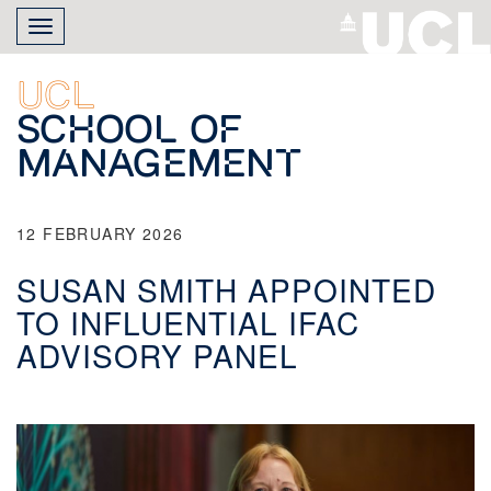
Skip
Toggle
to
navigation
main
content
UCL
School of
Management
12 FEBRUARY 2026
SUSAN SMITH APPOINTED
TO INFLUENTIAL IFAC
ADVISORY PANEL