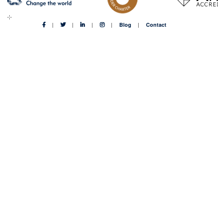
Blog
Contact