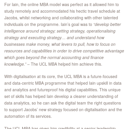
For Iain, the online MBA model was perfect as it allowed him to
study remotely and accommodated his hectic travel schedule at
Jacobs, whilst networking and collaborating with other talented
individuals on the programme. Iain’s goal was to
“develop better
intelligence around strategy; setting strategy, operationalising
strategy and executing strategy… and understand how
businesses make money, what levers to pull, how to focus on
resources and capabilities in order to drive competitive advantage
which goes beyond the normal accounting and finance
knowledge.”
– The UCL MBA helped him achieve this.
With digitalisation at its core, the UCL MBA is a future-focused
and data-centric MBA programme that helped Iain upskill in data
and analytics and futureproof his digital capabilities. This unique
set of skills has helped Iain develop a clearer understanding of
data analytics, so he can ask the digital team the right questions
to support Jacobs’ new strategy focused on digitalisation and the
automation of its services.
The UCL MBA has given him credibility at a senior leadership