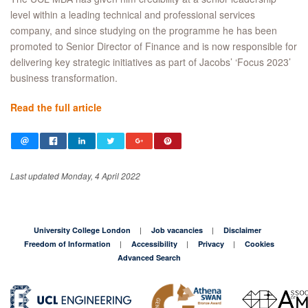
level within a leading technical and professional services
company, and since studying on the programme he has been
promoted to Senior Director of Finance and is now responsible for
delivering key strategic initiatives as part of Jacobs’ ‘Focus 2023’
business transformation.
Read the full article
Last updated Monday, 4 April 2022
University College London
Job vacancies
Disclaimer
Freedom of Information
Accessibility
Privacy
Cookies
Advanced Search