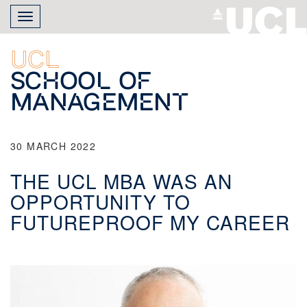
Skip
Toggle
to
navigation
main
content
UCL
School of
Management
30 MARCH 2022
THE UCL MBA WAS AN
OPPORTUNITY TO
FUTUREPROOF MY CAREER