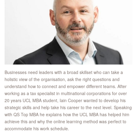
Businesses need leaders with a broad skillset who can take a
holistic view of the organisation, ask the right questions and
understand how to connect and empower different teams. After
working as a tax specialist in multinational corporations for over
20 years UCL MBA student, Iain Cooper wanted to develop his
strategic skills and help take his career to the next level. Speaking
with QS Top MBA he explains how the UCL MBA has helped him
achieve this and why the online learning method was perfect to
accommodate his work schedule.