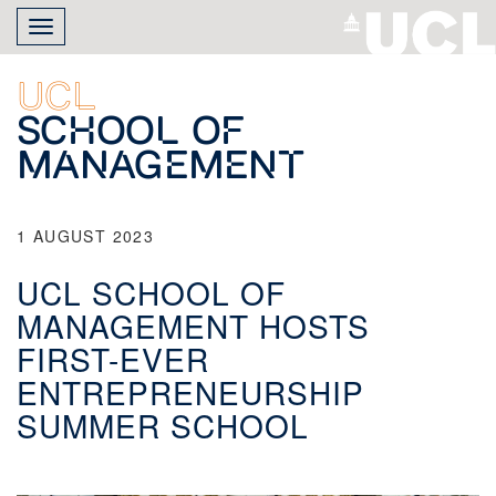
Skip
Toggle
to
navigation
main
content
UCL
School of
Management
1 AUGUST 2023
UCL SCHOOL OF
MANAGEMENT HOSTS
FIRST-EVER
ENTREPRENEURSHIP
SUMMER SCHOOL