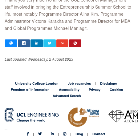
staff involved in bringing the Entrepreneurship Summer School to
life, most notably Programme Director Alina Kim, Programme
Administrator Victoria Karaxha and Programme Director for MBA
and Global Programmes Michael Manlagit.
Last updated Wednesday, 2 August 2023
University College London
Job vacancies
Disclaimer
Freedom of Information
Accessibility
Privacy
Cookies
Advanced Search
Blog
Contact