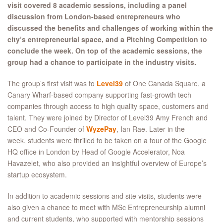
visit covered 8 academic sessions, including a panel
discussion from London-based entrepreneurs who
discussed the benefits and challenges of working within the
city’s entrepreneurial space, and a Pitching Competition to
conclude the week. On top of the academic sessions, the
group had a chance to participate in the industry visits.
The group’s first visit was to
Level39
of One Canada Square, a
Canary Wharf-based company supporting fast-growth tech
companies through access to high quality space, customers and
talent. They were joined by Director of Level39 Amy French and
CEO and Co-Founder of
WyzePay
, Ian Rae. Later in the
week, students were thrilled to be taken on a tour of the Google
HQ office in London by Head of Google Accelerator, Noa
Havazelet, who also provided an insightful overview of Europe’s
startup ecosystem.
In addition to academic sessions and site visits, students were
also given a chance to meet with MSc Entrepreneurship alumni
and current students, who supported with mentorship sessions