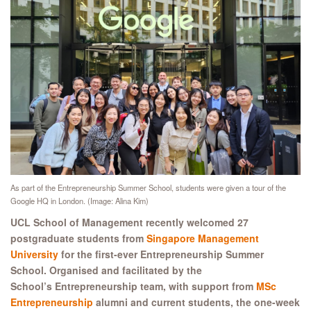
As part of the Entrepreneurship Summer School, students were given a tour of the
Google HQ in London. (Image: Alina Kim)
UCL School of Management recently welcomed 27
postgraduate students from
Singapore Management
University
for the first-ever Entrepreneurship Summer
School. Organised and facilitated by the
School’s Entrepreneurship team, with support from
MSc
Entrepreneurship
alumni and current students, the one-week