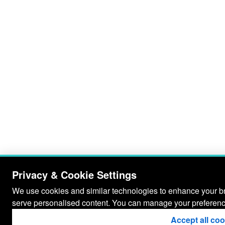
Privacy & Cookie Settings
We use cookies and similar technologies to enhance your bro
serve personalised content. You can manage your preferenc
Accept all co