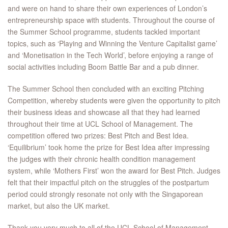
and were on hand to share their own experiences of London’s
entrepreneurship space with students. Throughout the course of
the Summer School programme, students tackled important
topics, such as ‘Playing and Winning the Venture Capitalist game’
and ‘Monetisation in the Tech World’, before enjoying a range of
social activities including Boom Battle Bar and a pub dinner.
The Summer School then concluded with an exciting Pitching
Competition, whereby students were given the opportunity to pitch
their business ideas and showcase all that they had learned
throughout their time at UCL School of Management. The
competition offered two prizes: Best Pitch and Best Idea.
‘Equilibrium’ took home the prize for Best Idea after impressing
the judges with their chronic health condition management
system, while ‘Mothers First’ won the award for Best Pitch. Judges
felt that their impactful pitch on the struggles of the postpartum
period could strongly resonate not only with the Singaporean
market, but also the UK market.
Thank you very much to all of the UCL School of Management