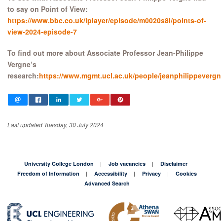
to say on Point of View:
https://www.bbc.co.uk/iplayer/episode/m0020s8l/points-of-
view-2024-episode-7
To find out more about Associate Professor Jean-Philippe
Vergne’s
research:
https://www.mgmt.ucl.ac.uk/people/jeanphilippeverg
Last updated Tuesday, 30 July 2024
University College London
Job vacancies
Disclaimer
Freedom of Information
Accessibility
Privacy
Cookies
Advanced Search