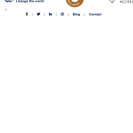
Blog
Contact