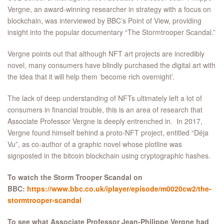
Vergne, an award-winning researcher in strategy with a focus on
blockchain, was interviewed by BBC’s Point of View, providing
insight into the popular documentary “The Stormtrooper Scandal.”
Vergne points out that although NFT art projects are incredibly
novel, many consumers have blindly purchased the digital art with
the idea that it will help them ‘become rich overnight’.
The lack of deep understanding of NFTs ultimately left a lot of
consumers in financial trouble, this is an area of research that
Associate Professor Vergne is deeply entrenched in. In 2017,
Vergne found himself behind a proto-NFT project, entitled “Déja
Vu”, as co-author of a graphic novel whose plotline was
signposted in the bitcoin blockchain using cryptographic hashes.
To watch the Storm Trooper Scandal on
BBC:
https://www.bbc.co.uk/iplayer/episode/m0020cw2/the-
stormtrooper-scandal
To see what Associate Professor Jean-Philippe Vergne had