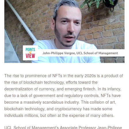
The rise to prominence of NFTs in the early 2020s is a product of
the rise of blockchain technology, efforts toward the
decentralization of currency, and emerging fintech. In its infancy,
due to a lack of government and regulatory controls, NFTs have
become a massively scandalous industry. This collision of art,
blockchain technology, and cryptocurrency has made some
individuals millions, but often at the expense of many others.
UCL School of Management’s Associate Professor Jean-Philippe