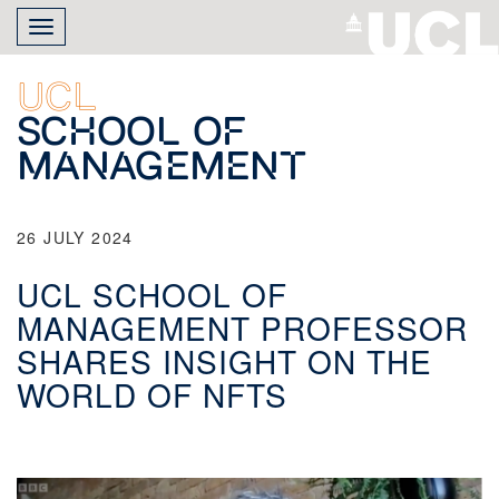
Skip
Toggle
to
navigation
main
content
UCL
School of
Management
26 JULY 2024
UCL SCHOOL OF
MANAGEMENT PROFESSOR
SHARES INSIGHT ON THE
WORLD OF NFTS