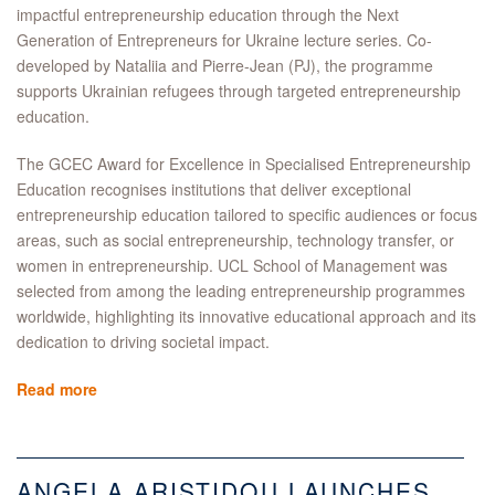
impactful entrepreneurship education through the Next
Generation of Entrepreneurs for Ukraine lecture series. Co-
developed by Nataliia and Pierre-Jean (PJ), the programme
supports Ukrainian refugees through targeted entrepreneurship
education.
The GCEC Award for Excellence in Specialised Entrepreneurship
Education recognises institutions that deliver exceptional
entrepreneurship education tailored to specific audiences or focus
areas, such as social entrepreneurship, technology transfer, or
women in entrepreneurship. UCL School of Management was
selected from among the leading entrepreneurship programmes
worldwide, highlighting its innovative educational approach and its
dedication to driving societal impact.
Read more
ANGELA ARISTIDOU LAUNCHES