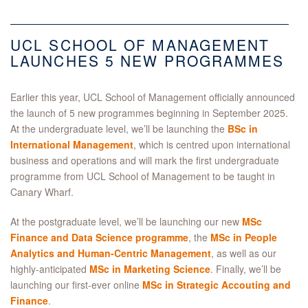
UCL SCHOOL OF MANAGEMENT
LAUNCHES 5 NEW PROGRAMMES
Earlier this year, UCL School of Management officially announced
the launch of 5 new programmes beginning in September 2025.
At the undergraduate level, we’ll be launching the
BSc in
International Management
, which is centred upon international
business and operations and will mark the first undergraduate
programme from UCL School of Management to be taught in
Canary Wharf.
At the postgraduate level, we’ll be launching our new
MSc
Finance and Data Science programme
, the
MSc in People
Analytics and Human-Centric Management
, as well as our
highly-anticipated
MSc in Marketing Science
. Finally, we’ll be
launching our first-ever online
MSc in Strategic Accouting and
Finance
.