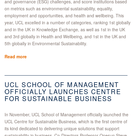
and governance (ESG) challenges, and score institutions based
on metrics such as environmental sustainability, equality,
employment and opportunities, and health and wellbeing. This
year, UCL excelled in a number of categories, ranking 1st globally
and in the UK in Knowledge Exchange, as well as 1st in the UK
and 3rd globally in Health and Wellbeing, and 1st in the UK and
5th globally in Environmental Sustainability.
Read more
UCL SCHOOL OF MANAGEMENT
OFFICIALLY LAUNCHES CENTRE
FOR SUSTAINABLE BUSINESS
In November, UCL School of Management officially launched the
UCL Centre for Sustainable Business, which is the first centre of
its kind dedicated to delivering unique solutions that support
sustainability in business. Co-Directors Professor Onesun Steve