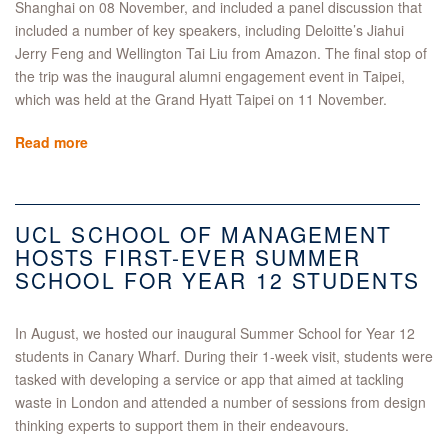
Shanghai on 08 November, and included a panel discussion that
included a number of key speakers, including Deloitte’s Jiahui
Jerry Feng and Wellington Tai Liu from Amazon. The final stop of
the trip was the inaugural alumni engagement event in Taipei,
which was held at the Grand Hyatt Taipei on 11 November.
Read more
UCL SCHOOL OF MANAGEMENT
HOSTS FIRST-EVER SUMMER
SCHOOL FOR YEAR 12 STUDENTS
In August, we hosted our inaugural Summer School for Year 12
students in Canary Wharf. During their 1-week visit, students were
tasked with developing a service or app that aimed at tackling
waste in London and attended a number of sessions from design
thinking experts to support them in their endeavours.