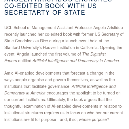
CO-EDITED BOOK WITH US
SECRETARTY OF STATE
UCL School of Management Assistant Professor Angela Aristidou
recently launched her co-edited book with former US Secretary of
State Condoleezza Rice during a launch event held at the
Stanford University’s Hoover Institution in California. Opening the
event, Angela launched the first volume of
The Digitalist
Papers
entitled
Artificial Intelligence and Democracy in America.
Amid AI-enabled developments that forecast a change in the
ways people organise and govern themselves, as well as the
insitutions that facilitate governance,
Artificial Intelligence and
Democracy in America
encourages
the spotlight to be turned on
our current institutions. Ultimately, the book argues that the
thoughtful examination of AI-enabled developments in relation to
insitutional structures requires us to focus on whether our current
insitutions are fit for purpose - and, if so, whose purpose?