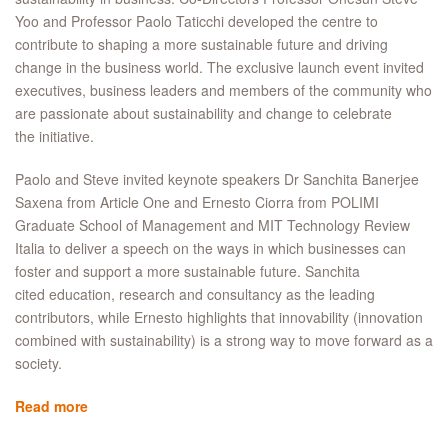
Yoo and Professor Paolo Taticchi developed the centre to
contribute to shaping a more sustainable future and driving
change in the business world. The exclusive launch event invited
executives, business leaders and members of the community who
are passionate about sustainability and change to celebrate
the initiative.
Paolo and Steve invited keynote speakers Dr Sanchita Banerjee
Saxena from Article One and Ernesto Ciorra from POLIMI
Graduate School of Management and MIT Technology Review
Italia to deliver a speech on the ways in which businesses can
foster and support a more sustainable future. Sanchita
cited education, research and consultancy as the leading
contributors, while Ernesto highlights that innovability (innovation
combined with sustainability) is a strong way to move forward as a
society.
Read more