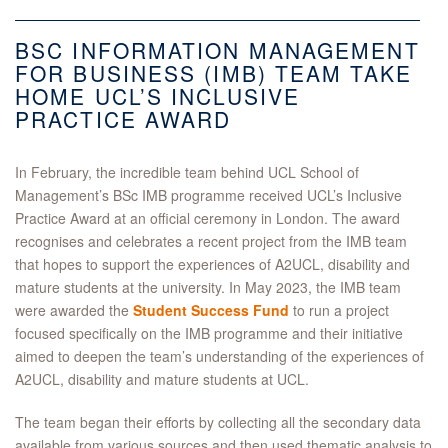
BSC INFORMATION MANAGEMENT
FOR BUSINESS (IMB) TEAM TAKE
HOME UCL’S INCLUSIVE
PRACTICE AWARD
In February, the incredible team behind UCL School of
Management’s BSc IMB programme received UCL’s Inclusive
Practice Award at an official ceremony in London. The award
recognises and celebrates a recent project from the IMB team
that hopes to support the experiences of A2UCL, disability and
mature students at the university. In May 2023,
the IMB team
were awarded the
Student Success Fund
to run a project
focused specifically on the IMB programme and their initiative
aimed to deepen the team’s understanding of the experiences of
A2UCL, disability and mature students at UCL.
The team began their efforts by collecting all the secondary data
available from various sources and then used thematic analysis to