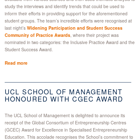
study the interviews and identify trends that could be used to
inform their efforts in providing support for the aforementioned
student groups. The team’s incredible efforts were recognised at
last night’s
Widening Participation and Student Success
Community of Practice Awards
, where their project was
nominated in two categories: the Inclusive Practice Award and the
Student Success Award.
Read more
UCL SCHOOL OF MANAGEMENT
HONOURED WITH CGEC AWARD
The UCL School of Management is delighted to announce its
receipt of the Global Consortium of Entrepreneurship Centres
(GCEC) Award for Excellence in Specialised Entrepreneurship
Education. This accolade recognises the School’s commitment to