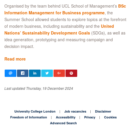
Organised by the team behind UCL School of Management’s
BSc
Information Management for Business programme
, the
Summer School allowed students to explore topics at the forefront
of modern business, including sustainability and the
United
Nations’ Sustainability Development Goals
(SDGs), as well as
idea generation, prototyping and measuring campaign and
decision impact.
Read more
Last updated Thursday, 19 December 2024
University College London
Job vacancies
Disclaimer
Freedom of Information
Accessibility
Privacy
Cookies
Advanced Search