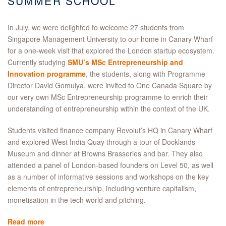
SUMMER SCHOOL
In July, we were delighted to welcome 27 students from
Singapore Management University to our home in Canary Wharf
for a one-week visit that explored the London startup ecosystem.
Currently studying
SMU’s MSc Entrepreneurship and
Innovation programme
, the students, along with Programme
Director David Gomulya, were invited to One Canada Square by
our very own MSc Entrepreneurship programme to enrich their
understanding of entrepreneurship within the context of the UK.
Students visited finance company Revolut’s HQ in Canary Wharf
and explored West India Quay through a tour of Docklands
Museum and dinner at Browns Brasseries and bar. They also
attended a panel of London-based founders on Level 50, as well
as a number of informative sessions and workshops on the key
elements of entrepreneurship, including venture capitalism,
monetisation in the tech world and pitching.
Read more