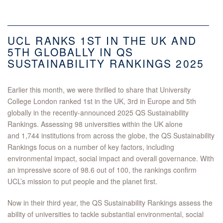
UCL RANKS 1ST IN THE UK AND
5TH GLOBALLY IN QS
SUSTAINABILITY RANKINGS 2025
Earlier this month, we were thrilled to share that University
College London ranked 1st in the UK, 3rd in Europe and 5th
globally in the recently-announced 2025 QS Sustainability
Rankings. Assessing 98 universities within the UK alone
and 1,744 institutions from across the globe, the QS Sustainability
Rankings focus on a number of key factors, including
environmental impact, social impact and overall governance. With
an impressive score of 98.6 out of 100, the rankings confirm
UCL’s mission to put people and the planet first.
Now in their third year, the QS Sustainability Rankings assess the
ability of universities to tackle substantial environmental, social