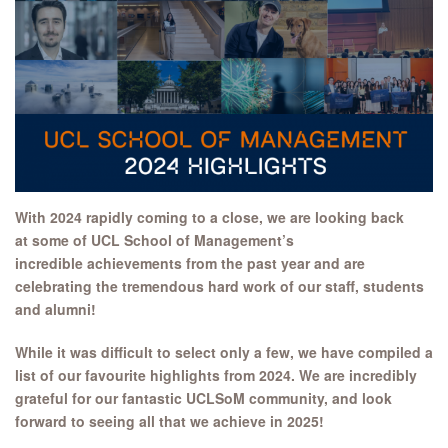
With 2024 rapidly coming to a close, we are looking back
at some of UCL School of Management’s
incredible achievements from the past year and are
celebrating the tremendous hard work of our staff, students
and alumni!
While it was difficult to select only a few, we have compiled a
list of our favourite highlights from 2024. We are incredibly
grateful for our fantastic UCLSoM community, and look
forward to seeing all that we achieve in 2025!