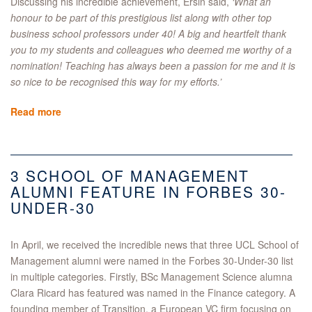
Discussing his incredible achievement, Ersin said,
‘What an
honour to be part of this prestigious list along with other top
business school professors under 40! A big and heartfelt thank
you to my students and colleagues who deemed me worthy of a
nomination! Teaching has always been a passion for me and it is
so nice to be recognised this way for my efforts.’
Read more
3 SCHOOL OF MANAGEMENT
ALUMNI FEATURE IN FORBES 30-
UNDER-30
In April, we received the incredible news that three UCL School of
Management alumni were named in the Forbes 30-Under-30 list
in multiple categories. Firstly, BSc Management Science alumna
Clara Ricard has featured was named in the Finance category. A
founding member of Transition, a European VC firm focusing on