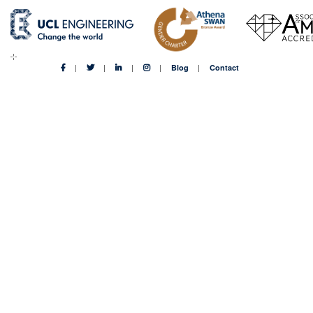
Blog
Contact