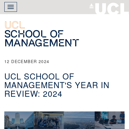
Skip
Toggle
to
navigation
main
content
UCL
School of
Management
12 DECEMBER 2024
UCL SCHOOL OF
MANAGEMENT'S YEAR IN
REVIEW: 2024