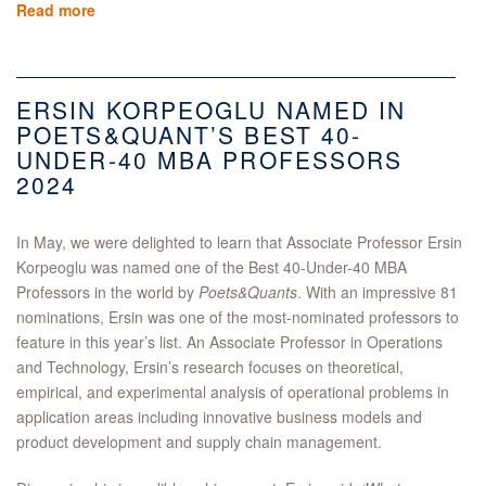
Read more
ERSIN KORPEOGLU NAMED IN
POETS&QUANT’S BEST 40-
UNDER-40 MBA PROFESSORS
2024
In May, we were delighted to learn that Associate Professor Ersin
Korpeoglu was named one of the Best 40-Under-40 MBA
Professors in the world by
Poets&Quants
. With an impressive 81
nominations, Ersin was one of the most-nominated professors to
feature in this year’s list. An Associate Professor in Operations
and Technology, Ersin’s research focuses on theoretical,
empirical, and experimental analysis of operational problems in
application areas including innovative business models and
product development and supply chain management.