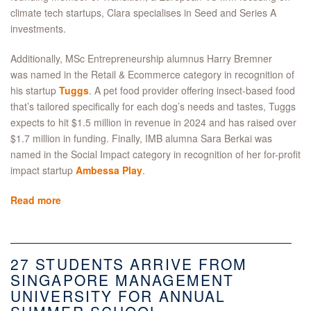
climate tech startups, Clara specialises in Seed and Series A
investments.
Additionally, MSc Entrepreneurship alumnus Harry Bremner
was named in the Retail & Ecommerce category in recognition of
his startup
Tuggs
. A pet food provider offering insect-based food
that’s tailored specifically for each dog’s needs and tastes, Tuggs
expects to hit $1.5 million in revenue in 2024 and has raised over
$1.7 million in funding. Finally, IMB alumna Sara Berkai was
named in the Social Impact category in recognition of her for-profit
impact startup
Ambessa Play
.
Read more
27 STUDENTS ARRIVE FROM
SINGAPORE MANAGEMENT
UNIVERSITY FOR ANNUAL