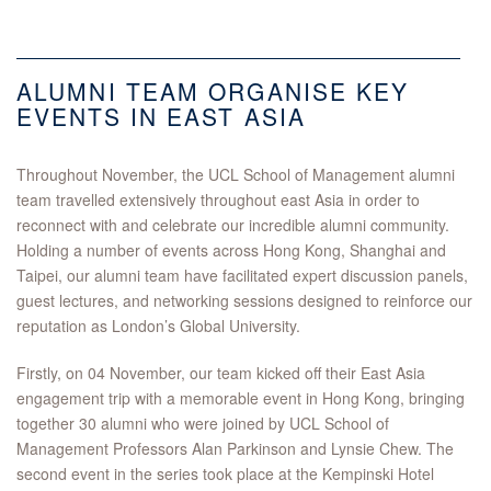
ALUMNI TEAM ORGANISE KEY
EVENTS IN EAST ASIA
Throughout November, the UCL School of Management alumni
team travelled extensively throughout east Asia in order to
reconnect with and celebrate our incredible alumni community.
Holding a number of events across Hong Kong, Shanghai and
Taipei, our alumni team have facilitated expert discussion panels,
guest lectures, and networking sessions designed to reinforce our
reputation as London’s Global University.
Firstly, on 04 November, our team kicked off their East Asia
engagement trip with a memorable event in Hong Kong, bringing
together 30 alumni who were joined by UCL School of
Management Professors Alan Parkinson and Lynsie Chew. The
second event in the series took place at the Kempinski Hotel