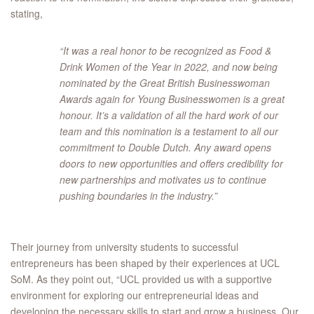
stating,
“It was a real honor to be recognized as Food &
Drink Women of the Year in 2022, and now being
nominated by the Great British Businesswoman
Awards again for Young Businesswomen is a great
honour. It’s a validation of all the hard work of our
team and this nomination is a testament to all our
commitment to Double Dutch. Any award opens
doors to new opportunities and offers credibility for
new partnerships and motivates us to continue
pushing boundaries in the industry.”
Their journey from university students to successful
entrepreneurs has been shaped by their experiences at UCL
SoM. As they point out, “UCL provided us with a supportive
environment for exploring our entrepreneurial ideas and
developing the necessary skills to start and grow a business. Our