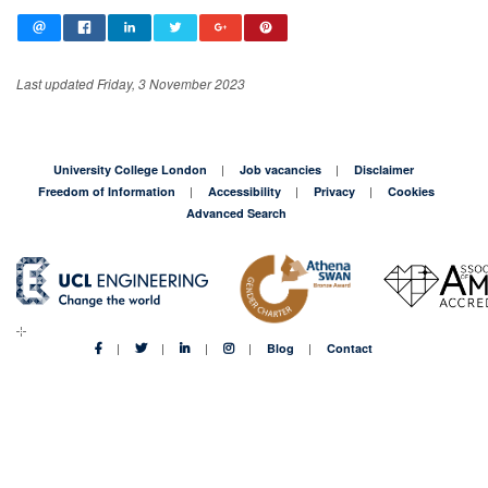
Last updated Friday, 3 November 2023
University College London
Job vacancies
Disclaimer
Freedom of Information
Accessibility
Privacy
Cookies
Advanced Search
Blog
Contact