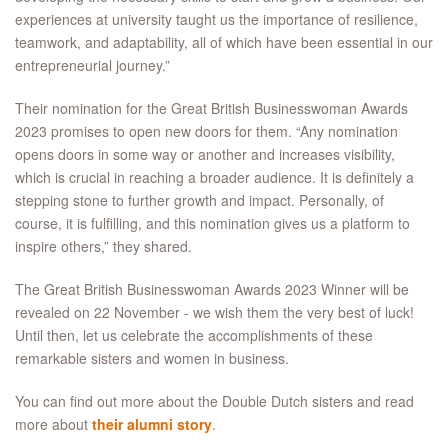
experiences at university taught us the importance of resilience,
teamwork, and adaptability, all of which have been essential in our
entrepreneurial journey.”
Their nomination for the Great British Businesswoman Awards
2023 promises to open new doors for them. “Any nomination
opens doors in some way or another and increases visibility,
which is crucial in reaching a broader audience. It is definitely a
stepping stone to further growth and impact. Personally, of
course, it is fulfilling, and this nomination gives us a platform to
inspire others,” they shared.
The Great British Businesswoman Awards 2023 Winner will be
revealed on 22 November - we wish them the very best of luck!
Until then, let us celebrate the accomplishments of these
remarkable sisters and women in business.
You can find out more about the Double Dutch sisters and read
more about
their alumni story
.