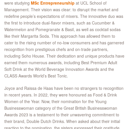
were studying
MSc Entrepreneurship
at UCL School of
Management. Their vision was clear: to disrupt the market and
redefine people’s expectations of mixers. The innovative duo was
the first to introduce dual-flavor mixers, such as Cucumber &
Watermelon and Pomegranate & Basil, as well as cocktail sodas
like their Margarita Soda. This approach has allowed them to
cater to the rising number of no-low consumers and has garnered
recognition from prestigious chefs and on-trade partners,
including Soho House. Their dedication and unique products have
earned them numerous awards, including Best Premium Adult
Soft Drink at the World Beverage Innovation Awards and the
CLASS Awards World’s Best Tonic.
Joyce and Raissa de Haas have been no strangers to recognition
in recent years. In 2022, they were honoured as Food & Drink
Women of the Year. Now, their nomination for the Young
Businesswoman category of the Great British Businesswoman
Awards 2023 is a testament to their unwavering commitment to
their brand, Double Dutch Drinks. When asked about their initial
reaction to the nomination, the sisters expressed their gratitude,