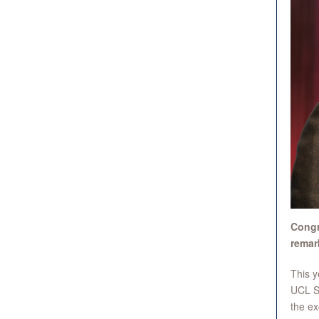
Congr
remar
This y
UCL Su
the ex