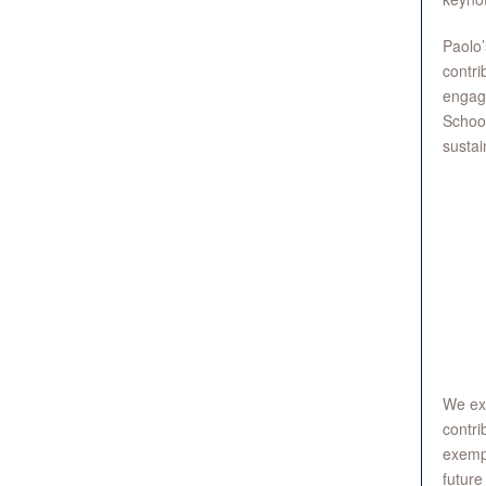
Paolo’
contri
engage
School
sustai
We ext
contri
exempl
future