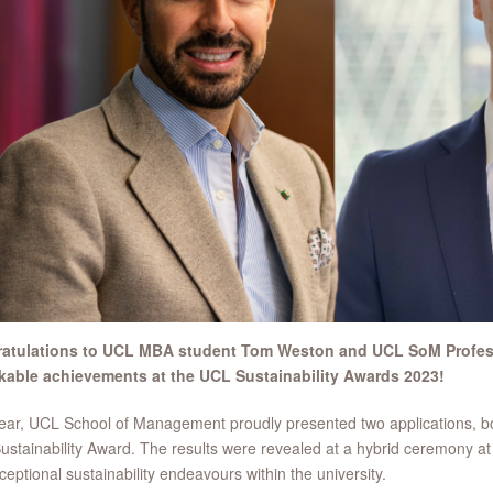
atulations to UCL MBA student Tom Weston and UCL SoM Profe
kable achievements at the UCL Sustainability Awards 2023!
ear, UCL School of Management proudly presented two applications, bot
stainability Award. The results were revealed at a hybrid ceremony at
ceptional sustainability endeavours within the university.