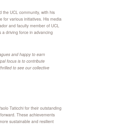
nd the UCL community, with his
 for various initiatives. His media
sador and faculty member of UCL
 a driving force in advancing
eagues and happy to earn
al focus is to contribute
rilled to see our collective
lo Taticchi for their outstanding
rts forward. These achievements
 more sustainable and resilient