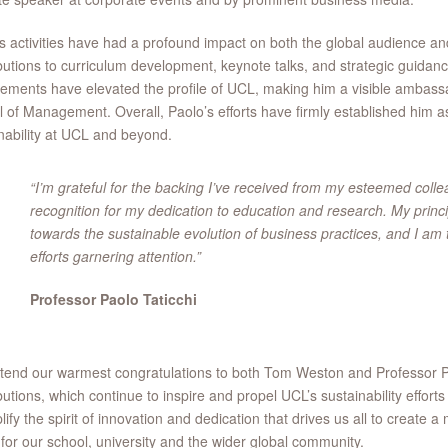
s activities have had a profound impact on both the global audience a
butions to curriculum development, keynote talks, and strategic guidance
ments have elevated the profile of UCL, making him a visible ambas
 of Management. Overall, Paolo’s efforts have firmly established him as
nability at UCL and beyond.
“I’m grateful for the backing I’ve received from my esteemed coll
recognition for my dedication to education and research. My princip
towards the sustainable evolution of business practices, and I am th
efforts garnering attention.”
Professor Paolo Taticchi
end our warmest congratulations to both Tom Weston and Professor Pao
butions, which continue to inspire and propel UCL’s sustainability effo
ify the spirit of innovation and dedication that drives us all to create a
 for our school, university and the wider global community.