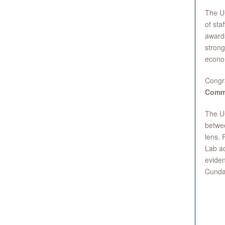
The UC
of sta
awards
strong
econo
Congr
Commi
The UC
betwee
lens. 
Lab ac
eviden
Cunda