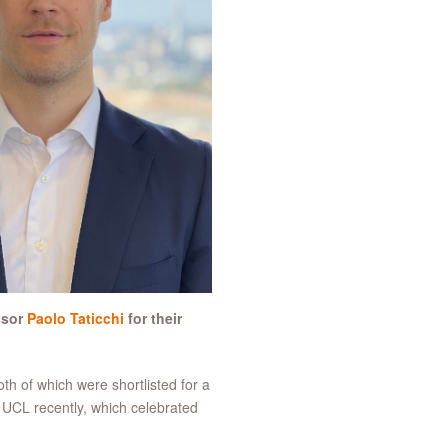
ssor
Paolo Taticchi
for their
h of which were shortlisted for a
 UCL recently, which celebrated