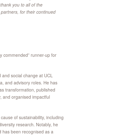
hank you to all of the
artners, for their continued
ly commended” runner-up for
l and social change at UCL
ia, and advisory roles. He has
s transformation, published
y, and organised impactful
cause of sustainability, including
iversity research. Notably, he
nd has been recognised as a