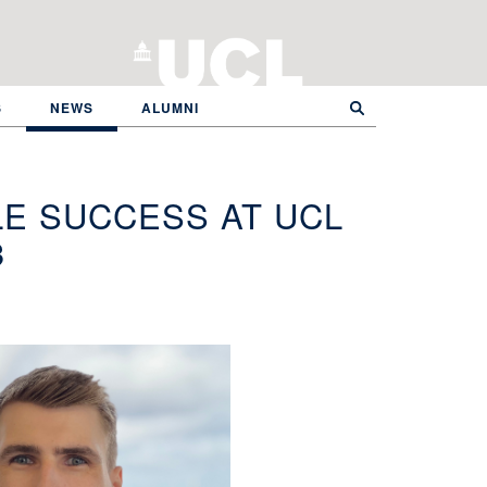
S
NEWS
ALUMNI
E SUCCESS AT UCL
3