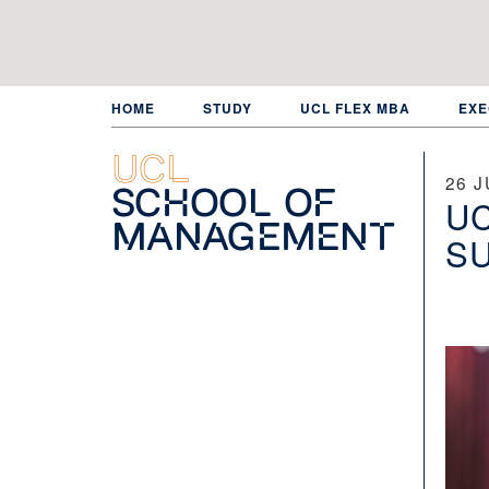
Skip
to
main
content
HOME
STUDY
UCL FLEX MBA
EXE
UCL
26 J
School of
UC
Management
SU