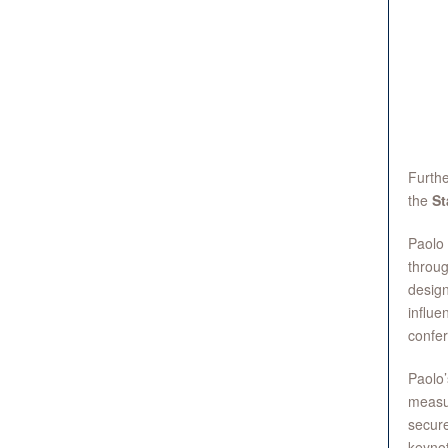
Furth
the
St
Paolo 
throug
design
influe
confer
Paolo’
measur
secure
keynot