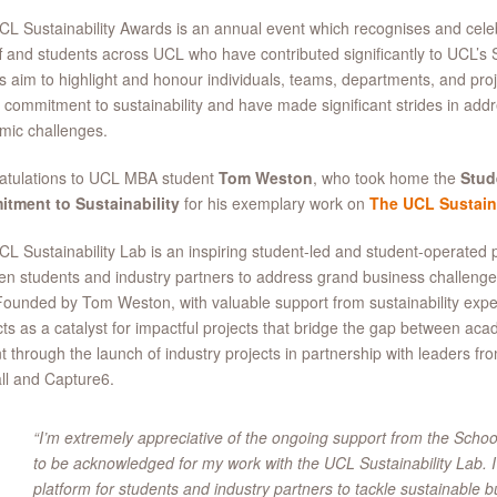
L Sustainability Awards is an annual event which recognises and cel
ff and students across UCL who have contributed significantly to UCL’s 
 aim to highlight and honour individuals, teams, departments, and pro
 commitment to sustainability and have made significant strides in add
mic challenges.
atulations to UCL MBA student
Tom Weston
, who took home the
Stud
tment to Sustainability
for his exemplary work on
The UCL Sustaina
L Sustainability Lab is an inspiring student-led and student-operated pl
n students and industry partners to address grand business challenges
Founded by Tom Weston, with valuable support from sustainability exper
ts as a catalyst for impactful projects that bridge the gap between acad
t through the launch of industry projects in partnership with leaders fr
ll and Capture6.
“I’m extremely appreciative of the ongoing support from the Sch
to be acknowledged for my work with the UCL Sustainability Lab. I
platform for students and industry partners to tackle sustainable b