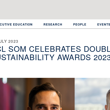
CUTIVE EDUCATION
RESEARCH
PEOPLE
EVENT
ULY 2023
L SOM CELEBRATES DOUBL
STAINABILITY AWARDS 202