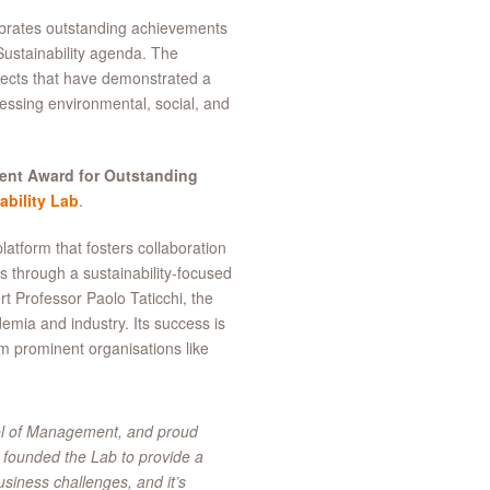
ebrates outstanding achievements
Sustainability agenda. The
jects that have demonstrated a
ressing environmental, social, and
ent Award for Outstanding
bility Lab
.
atform that fosters collaboration
 through a sustainability-focused
t Professor Paolo Taticchi, the
emia and industry. Its success is
om prominent organisations like
ool of Management, and proud
 founded the Lab to provide a
usiness challenges, and it’s