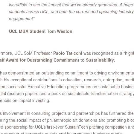
incredible to see the impact that we’ve already generated. A huge t
students across UCL, and both the current and upcoming industry p
engagement”
UCL MBA Student Tom Weston
ermore, UCL SoM Professor
Paolo Taticchi
was recognised as a “high
aff Award for Outstanding Commitment to Sustainability
.
has demonstrated an outstanding commitment to driving environmenta
h his exceptional contributions in education, research, enterprise, med
ed successful Executive Education programmes on sustainable busines
ntial research papers and a book on sustainable transformation strateg
ences on impact investing.
s involvement in consulting projects and partnerships has furthered the 
ing the social impact of philanthropic art donations and promoting biod
d sponsorship for UCL’s first-ever SustainTech pitching competition a
e speaker at corporate events and by prominent business media.