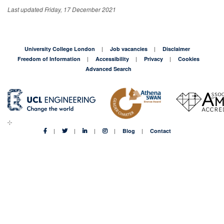
Last updated Friday, 17 December 2021
University College London
Job vacancies
Disclaimer
Freedom of Information
Accessibility
Privacy
Cookies
Advanced Search
Blog
Contact