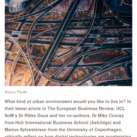
Source: Pexels
What kind of urban environment would you like to live in? In
their latest article in The European Business Review, UCL
SoM’s Dr Rikke Duus and her co-authors, Dr Mike Cooray
from Hult International Business School (Ashridge) and
Marius Sylvestersen from the University of Copenhagen,
critically reflect on how digital technologies are accelerating