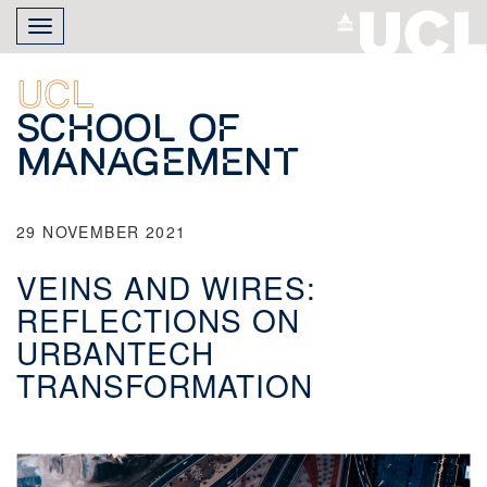
Skip
Toggle
to
navigation
main
content
UCL
School of
Management
29 NOVEMBER 2021
VEINS AND WIRES:
REFLECTIONS ON
URBANTECH
TRANSFORMATION