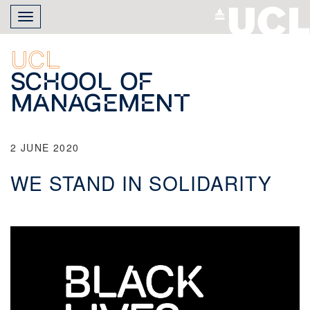
Skip
Toggle
to
navigation
main
content
UCL
School of
Management
2 JUNE 2020
WE STAND IN SOLIDARITY