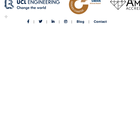
Blog
Contact