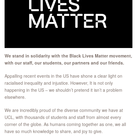
We stand in solidarity with the Black Lives Matter movement,
with our staff, our students, our partners and our friends.
Appalling recent events in the US have shone a clear light on
racialised inequality and injustice. However, It is not only
happening in the US – we shouldn’t pretend it isn’t a problem
elsewhere.
We are incredibly proud of the diverse community we have at
UCL, with thousands of students and staff from almost every
corner of the globe. As humans coming together as one, we all
have so much knowledge to share, and joy to give.