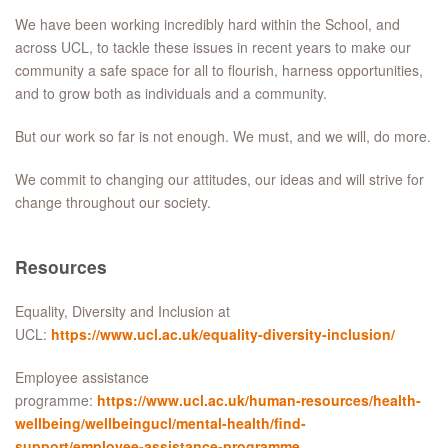
We have been working incredibly hard within the School, and
across UCL, to tackle these issues in recent years to make our
community a safe space for all to flourish, harness opportunities,
and to grow both as individuals and a community.
But our work so far is not enough. We must, and we will, do more.
We commit to changing our attitudes, our ideas and will strive for
change throughout our society.
Resources
Equality, Diversity and Inclusion at
UCL:
https://www.ucl.ac.uk/equality-diversity-inclusion/
Employee assistance
programme:
https://www.ucl.ac.uk/human-resources/health-
wellbeing/wellbeingucl/mental-health/find-
support/employee-assistance-programme