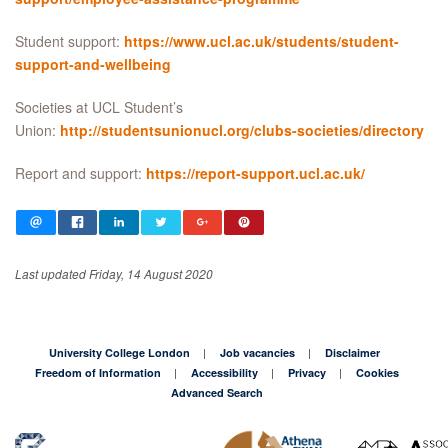
Student support:
https://www.ucl.ac.uk/students/student-
support-and-wellbeing
Societies at UCL Student’s
Union:
http://studentsunionucl.org/clubs-societies/directory
Report and support:
https://report-support.ucl.ac.uk/
Last updated Friday, 14 August 2020
University College London
Job vacancies
Disclaimer
Freedom of Information
Accessibility
Privacy
Cookies
Advanced Search