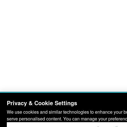
Privacy & Cookie Settings
We use cookies and similar technologies to enhance your bro
serve personalised content. You can manage your preferenc