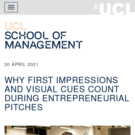
Skip
Toggle
to
navigation
main
content
UCL
School of
Management
20 APRIL 2021
WHY FIRST IMPRESSIONS
AND VISUAL CUES COUNT
DURING ENTREPRENEURIAL
PITCHES