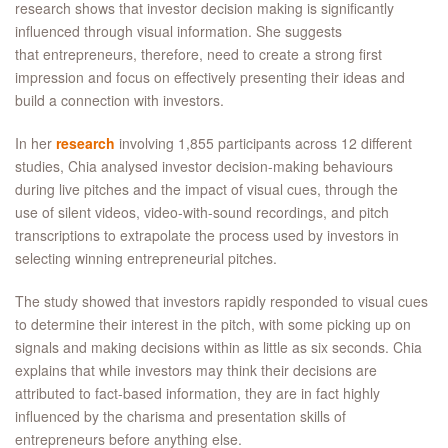
research shows that investor decision making is significantly
influenced through visual information. She suggests
that entrepreneurs, therefore, need to create a strong first
impression and focus on effectively presenting their ideas and
build a connection with investors.
In her
research
involving 1,855 participants across 12 different
studies, Chia analysed investor decision-making behaviours
during live pitches and the impact of visual cues, through the
use of silent videos, video-with-sound recordings, and pitch
transcriptions to extrapolate the process used by investors in
selecting winning entrepreneurial pitches.
The study showed that investors rapidly responded to visual cues
to determine their interest in the pitch, with some picking up on
signals and making decisions within as little as six seconds. Chia
explains that while investors may think their decisions are
attributed to fact-based information, they are in fact highly
influenced by the charisma and presentation skills of
entrepreneurs before anything else.