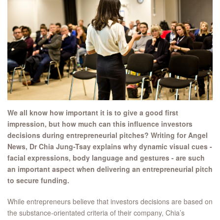
We all know how important it is to give a good first
impression, but how much can this influence investors
decisions during entrepreneurial pitches? Writing for Angel
News, Dr Chia Jung-Tsay explains why dynamic visual cues -
facial expressions, body language and gestures - are such
an important aspect when delivering an entrepreneurial pitch
to secure funding.
While entrepreneurs believe that investors decisions are based on
the substance-orientated criteria of their company, Chia’s