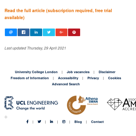
Read the full article (subscription required, free trial
available)
Last updated Thursday, 29 April 2021
University College London
Job vacancies
Disclaimer
Freedom of Information
Accessibility
Privacy
Cookies
Advanced Search
Blog
Contact