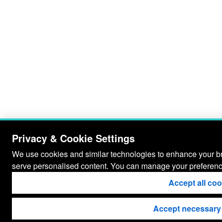
Privacy & Cookie Settings
We use cookies and similar technologies to enhance your bro
serve personalised content. You can manage your preferenc
Accept all co
Accept necessary