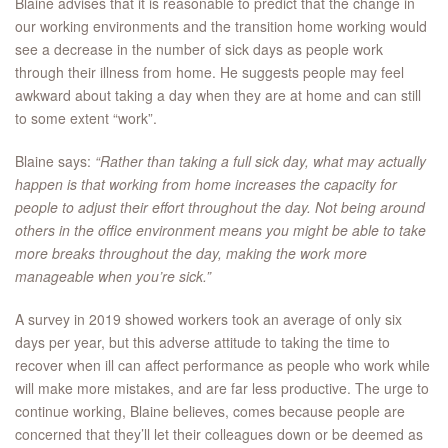
Blaine advises that it is reasonable to predict that the change in
our working environments and the transition home working would
see a decrease in the number of sick days as people work
through their illness from home. He suggests people may feel
awkward about taking a day when they are at home and can still
to some extent “work”.
Blaine says:
“Rather than taking a full sick day, what may actually
happen is that working from home increases the capacity for
people to adjust their effort throughout the day. Not being around
others in the office environment means you might be able to take
more breaks throughout the day, making the work more
manageable when you’re sick.”
A survey in 2019 showed workers took an average of only six
days per year, but this adverse attitude to taking the time to
recover when ill can affect performance as people who work while
will make more mistakes, and are far less productive. The urge to
continue working, Blaine believes, comes because people are
concerned that they’ll let their colleagues down or be deemed as