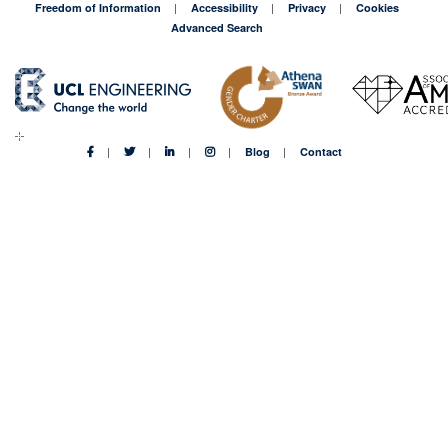
Freedom of Information
Accessibility
Privacy
Cookies
Advanced Search
Blog
Contact