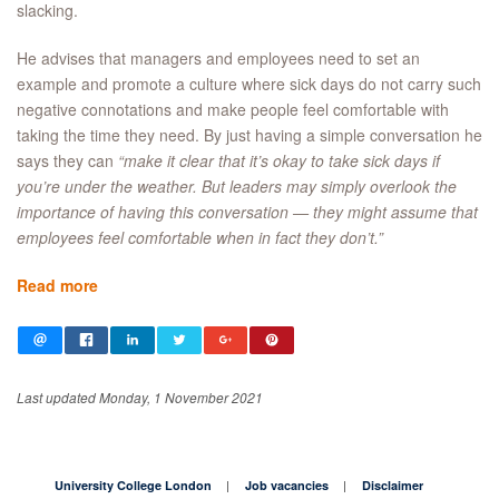
slacking.
He advises that managers and employees need to set an
example and promote a culture where sick days do not carry such
negative connotations and make people feel comfortable with
taking the time they need. By just having a simple conversation he
says they can
“make it clear that it’s okay to take sick days if
you’re under the weather. But leaders may simply overlook the
importance of having this conversation — they might assume that
employees feel comfortable when in fact they don’t.”
Read more
Last updated Monday, 1 November 2021
University College London
Job vacancies
Disclaimer