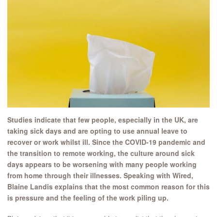
Studies indicate that few people, especially in the UK, are
taking sick days and are opting to use annual leave to
recover or work whilst ill. Since the COVID-19 pandemic and
the transition to remote working, the culture around sick
days appears to be worsening with many people working
from home through their illnesses. Speaking with Wired,
Blaine Landis explains that the most common reason for this
is pressure and the feeling of the work piling up.