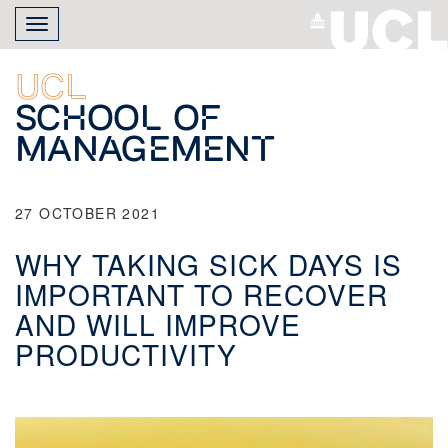
Skip
Toggle
to
navigation
main
content
UCL
School of
Management
27 OCTOBER 2021
WHY TAKING SICK DAYS IS
IMPORTANT TO RECOVER
AND WILL IMPROVE
PRODUCTIVITY