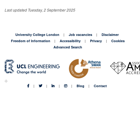
Last updated Tuesday, 2 September 2025
University College London
Job vacancies
Disclaimer
Freedom of Information
Accessibility
Privacy
Cookies
Advanced Search
Blog
Contact