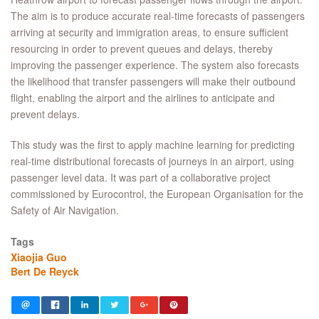
The aim is to produce accurate real-time forecasts of passengers
arriving at security and immigration areas, to ensure sufficient
resourcing in order to prevent queues and delays, thereby
improving the passenger experience. The system also forecasts
the likelihood that transfer passengers will make their outbound
flight, enabling the airport and the airlines to anticipate and
prevent delays.
This study was the first to apply machine learning for predicting
real-time distributional forecasts of journeys in an airport, using
passenger level data. It was part of a collaborative project
commissioned by Eurocontrol, the European Organisation for the
Safety of Air Navigation.
Tags
Xiaojia Guo
Bert De Reyck