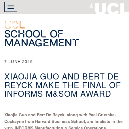
Skip
Toggle
to
navigation
main
content
UCL
School of
Management
7 JUNE 2019
XIAOJIA GUO AND BERT DE
REYCK MAKE THE FINAL OF
INFORMS M&SOM AWARD
Xiaojia Guo and Bert De Reyck, along with Yael Grushka-
Cockayne from Harvard Business School, are finalists in the
2019 INFORMS Manufacturing & Service Operations