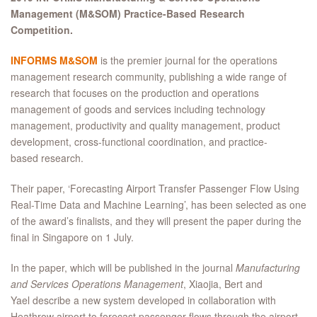
Management (M&SOM) Practice-Based Research
Competition.​
INFORMS M&SOM
is the premier journal for the operations
management research community, publishing a wide range of
research that focuses on the production and operations
management of goods and services including technology
management, productivity and quality management, product
development, cross-functional coordination, and practice-
based research.
Their paper, ‘Forecasting Airport Transfer Passenger Flow Using
Real-Time Data and Machine Learning’, has been selected as one
of the award’s finalists, and they will present the paper during the
final in Singapore on 1 July.
In the paper, which will be published in the journal
Manufacturing
and Services Operations Management
, Xiaojia, Bert and
Yael describe a new system developed in collaboration with
Heathrow airport to forecast passenger flows through the airport.