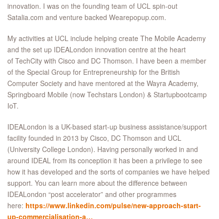
innovation. I was on the founding team of UCL spin-out
Satalia.com and venture backed Wearepopup.com.
My activities at UCL include helping create The Mobile Academy
and the set up IDEALondon innovation centre at the heart
of TechCity with Cisco and DC Thomson. I have been a member
of the Special Group for Entrepreneurship for the British
Computer Society and have mentored at the Wayra Academy,
Springboard Mobile (now Techstars London) & Startupbootcamp
IoT.
IDEALondon is a UK-based start-up business assistance/support
facility founded in 2013 by Cisco, DC Thomson and UCL
(University College London). Having personally worked in and
around IDEAL from its conception it has been a privilege to see
how it has developed and the sorts of companies we have helped
support. You can learn more about the difference between
IDEALondon “post accelerator” and other programmes
here:
https://www.linkedin.com/pulse/new-approach-start-
up-commercialisation-a…