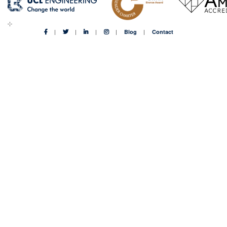
Blog
Contact