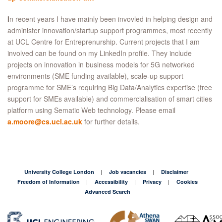
I
n recent years I have mainly been invovled in helping design and
administer innovation/startup support programmes, most recently
at UCL Centre for Entreprenurship. Current projects that I am
involved can be found on my LinkedIn profile. They include
projects on innovation in business models for 5G networked
environments (SME funding available), scale-up support
programme for SME’s requiring Big Data/Analytics expertise (free
support for SMEs available) and commercialisation of smart cities
platform using Sematic Web technology. Please email
a.moore@cs.ucl.ac.uk
for further details.
University College London
Job vacancies
Disclaimer
Freedom of Information
Accessibility
Privacy
Cookies
Advanced Search