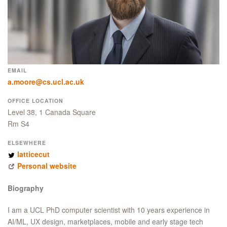
EMAIL
a.moore@cs.ucl.ac.uk
OFFICE LOCATION
Level 38, 1 Canada Square
Rm S4
ELSEWHERE
latticecut
Personal website
Biography
I am a UCL PhD computer scientist with 10 years experience in
AI/ML, UX design, marketplaces, mobile and early stage tech