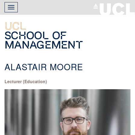
Skip
Toggle
to
navigation
main
content
UCL
School of
Management
ALASTAIR MOORE
Lecturer (Education)