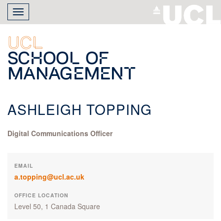
Skip
Toggle
to
navigation
main
content
UCL
School of
Management
ASHLEIGH TOPPING
Digital Communications Officer
EMAIL
a.topping@ucl.ac.uk
OFFICE LOCATION
Level 50, 1 Canada Square