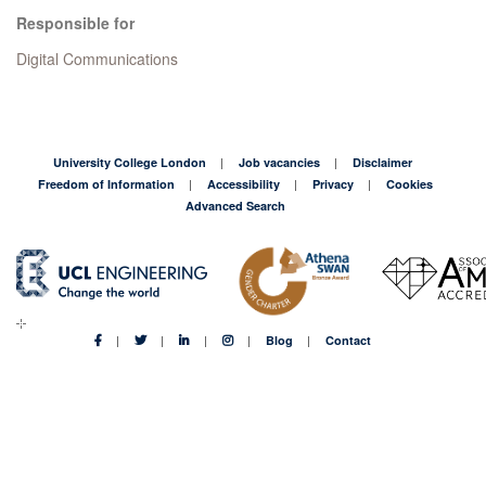
Responsible for
Digital Communications
University College London
Job vacancies
Disclaimer
Freedom of Information
Accessibility
Privacy
Cookies
Advanced Search
Blog
Contact