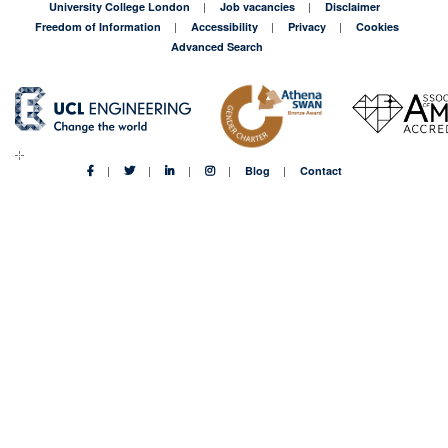
University College London
Job vacancies
Disclaimer
Freedom of Information
Accessibility
Privacy
Cookies
Advanced Search
Blog
Contact