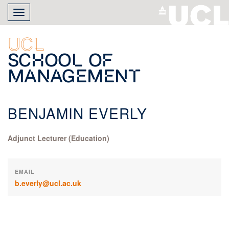
Skip
Toggle
to
navigation
main
content
UCL
School of
Management
BENJAMIN EVERLY
Adjunct Lecturer (Education)
EMAIL
b.everly@ucl.ac.uk