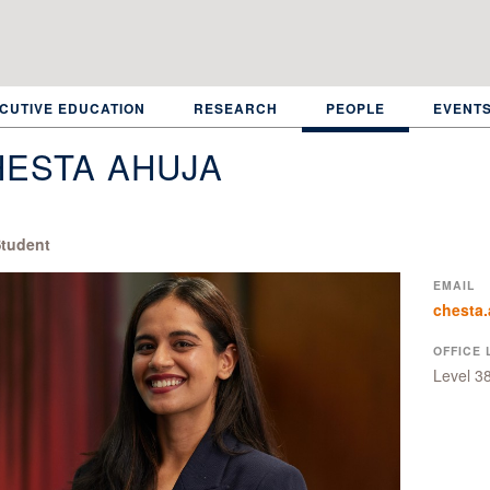
CUTIVE EDUCATION
RESEARCH
PEOPLE
EVENT
HESTA AHUJA
tudent
EMAIL
chesta.
OFFICE 
Level 3