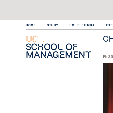
Skip
to
main
content
HOME
STUDY
UCL FLEX MBA
EXE
C
UCL
School of
Management
PhD S