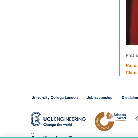
PhD s
Raina
Clari
University College London
Job vacancies
Disclaim
Blog
Contact