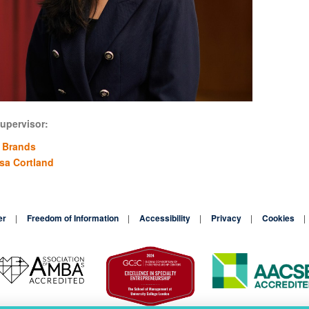
upervisor:
 Brands
ssa Cortland
er
Freedom of Information
Accessibility
Privacy
Cookies