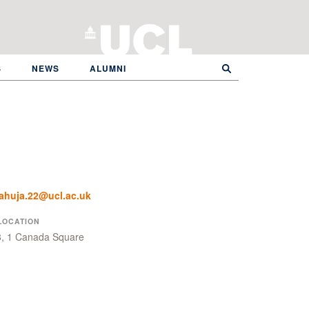
S
NEWS
ALUMNI
ahuja.22@ucl.ac.uk
LOCATION
8, 1 Canada Square