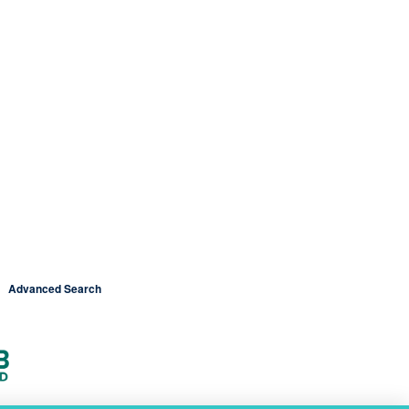
Advanced Search