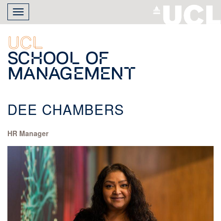
Skip
Toggle
to
navigation
main
content
UCL
School of
Management
DEE CHAMBERS
HR Manager