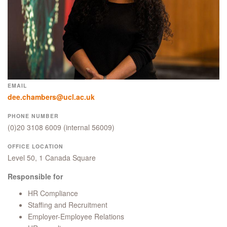
EMAIL
dee.chambers@ucl.ac.uk
PHONE NUMBER
(0)20 3108 6009
(internal 56009)
OFFICE LOCATION
Level 50, 1 Canada Square
Responsible for
HR Compliance
Staffing and Recruitment
Employer-Employee Relations