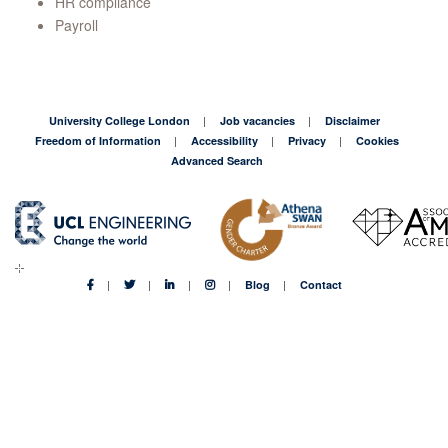
HR compliance
Payroll
University College London
Job vacancies
Disclaimer
Freedom of Information
Accessibility
Privacy
Cookies
Advanced Search
Blog
Contact