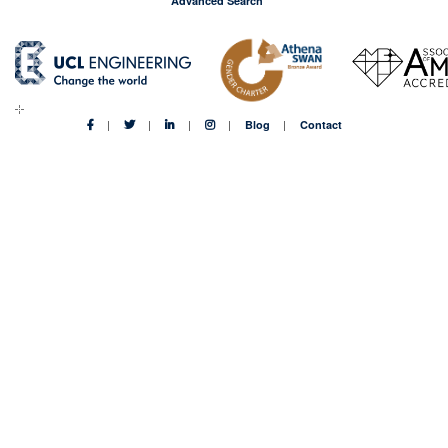
Advanced Search
Blog
Contact