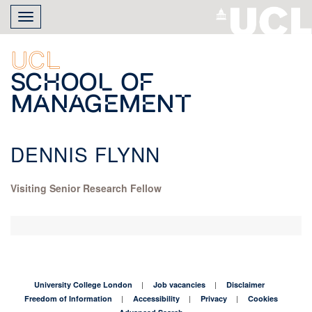
Skip
Toggle
to
navigation
main
content
UCL
School of
Management
DENNIS FLYNN
Visiting Senior Research Fellow
University College London
Job vacancies
Disclaimer
Freedom of Information
Accessibility
Privacy
Cookies