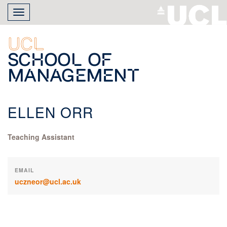
Skip
Toggle
to
navigation
main
content
UCL
School of
Management
ELLEN ORR
Teaching Assistant
EMAIL
uczneor@ucl.ac.uk