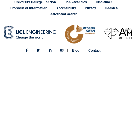
University College London
Job vacancies
Disclaimer
Freedom of Information
Accessibility
Privacy
Cookies
Advanced Search
Blog
Contact