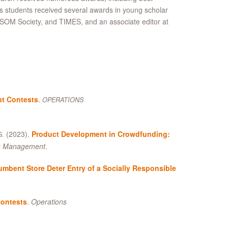
is students received several awards in young scholar
SOM Society, and TIMES, and an associate editor at
t Contests
.
OPERATIONS
(2023).
Product Development in Crowdfunding:
S.
ns Management
.
mbent Store Deter Entry of a Socially Responsible
Contests
.
Operations