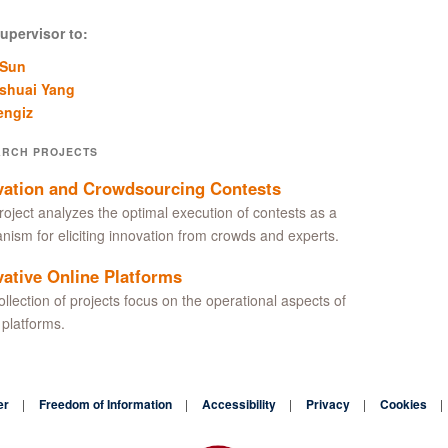
upervisor to:
 Sun
shuai Yang
engiz
ARCH PROJECTS
vation and Crowdsourcing Contests
roject analyzes the optimal execution of contests as a
ism for eliciting innovation from crowds and experts.
vative Online Platforms
ollection of projects focus on the operational aspects of
 platforms.
er
Freedom of Information
Accessibility
Privacy
Cookies