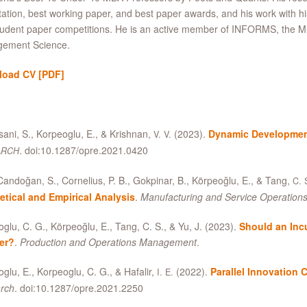
tation, best working paper, and best paper awards, and his work with h
udent paper competitions. He is an active member of INFORMS, the M
ement Science.
load CV
[PDF]
ani, S., Korpeoglu, E.,
&
Krishnan,
(2023).
Dynamic Developmen
V. V.
. doi:10.1287/opre.2021.0420
ARCH
andoğan, S., Cornelius, P. B., Gokpinar, B., Körpeoğlu, E.,
&
Tang,
C. 
etical and Empirical Analysis
.
Manufacturing and Service Operatio
glu, C. G., Körpeoğlu, E., Tang, C. S.,
&
Yu, J. (2023).
Should an Incu
ler?
.
Production and Operations Management
.
glu, E., Korpeoglu, C. G.,
&
Hafalir,
(2022).
Parallel Innovation 
I. E.
rch
. doi:10.1287/opre.2021.2250