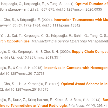
Korpeoglu, C., Korpeoglu, E.,
&
Tunç, S. (2021).
Optimal Duration of
tions Management, 23 (3)
, 657-675. doi:10.1287/msom.2020.0935
L., Cho, S.,
&
Körpeoğlu, E. (2021).
Innovation Tournaments with Mul
ement, 30 (6)
, 1772-1784. doi:10.1111/poms.13342
Y. -. J., Dai, T., Korpeoglu, C. G., Körpeoğlu, E., Sahin, O., Tang, C. S.
rch Opportunities
.
Manufacturing
&
Service Operations Management,
glu, C. G., Korpeoglu, E.,
&
Cho,
(2020).
Supply Chain Compet
S. H.
e, 66 (12)
. doi:10.1287/mnsc.2019.3511
glu, E.,
&
Cho,
(2018).
Incentives in Contests with Heteroge
S. H.
 doi:10.1287/mnsc.2017.2738
L., Cho, S. -. H.,
&
Körpeoğlu, E. (2017).
Optimal Award Scheme in I
02. doi:10.1287/opre.2016.1575
ğlu, E., Kurtz, Z., Kılınç-Karzan, F., Kekre, S.,
&
Basu,
(2014).
Bus
P. A.
ine to Telemedicine at Virtual Radiologic
.
Interfaces, 44 (4)
, 393-41