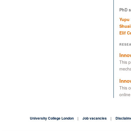
PhD s
Yupu
Shuai
Elif C
RESE
Inno
This p
mechan
Inno
This c
online
University College London
Job vacancies
Disclaim