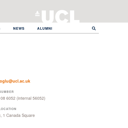
S
NEWS
ALUMNI
eoglu@ucl.ac.uk
NUMBER
108 6052
(internal 56052)
LOCATION
8, 1 Canada Square