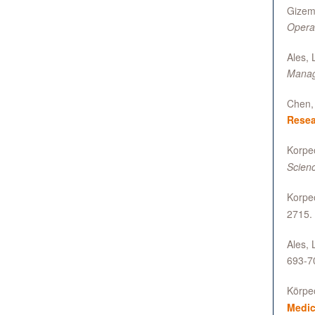
Gizem 
Opera
Ales, 
Manag
Chen, 
Resea
Korpeo
Scienc
Korpeo
2715.
Ales, 
693-7
Körpeo
Medic