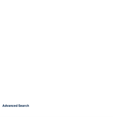
Advanced Search