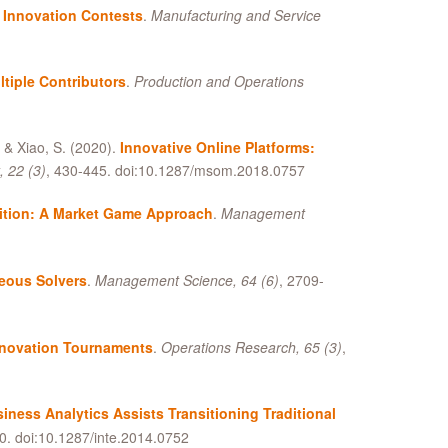
 Innovation Contests
.
Manufacturing and Service
tiple Contributors
.
Production and Operations
,
&
Xiao, S. (2020).
Innovative Online Platforms:
 22 (3)
, 430-445. doi:10.1287/msom.2018.0757
ition: A Market Game Approach
.
Management
neous Solvers
.
Management Science, 64 (6)
, 2709-
nnovation Tournaments
.
Operations Research, 65 (3)
,
iness Analytics Assists Transitioning Traditional
0. doi:10.1287/inte.2014.0752