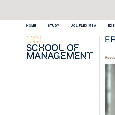
Skip
to
main
content
HOME
STUDY
UCL FLEX MBA
EXE
E
UCL
School of
Management
Assoc