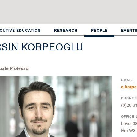
CUTIVE EDUCATION
RESEARCH
PEOPLE
EVENT
RSIN KORPEOGLU
iate Professor
EMAIL
e.korp
PHONE 
(0)20 3
OFFICE 
Level 3
Rm W3