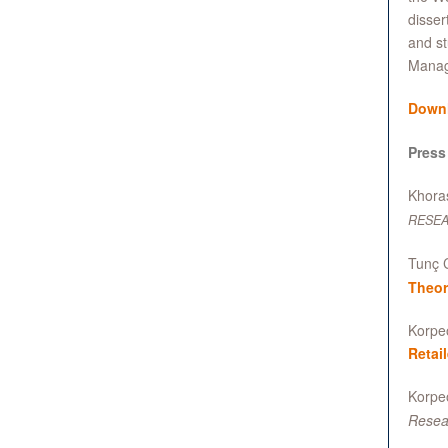
disser
and st
Manag
Down
Press
Khoras
RESE
Tunç C
Theor
Korpeo
Retai
Korpeo
Resea