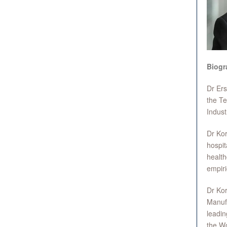
Biogr
Dr Ers
the Te
Indust
Dr Kor
hospit
health
empiri
Dr Kor
Manufa
leadin
the Wo