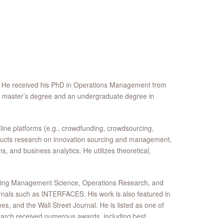
. He received his PhD in Operations Management from
 a master’s degree and an undergraduate degree in
line platforms (e.g., crowdfunding, crowdsourcing,
onducts research on innovation sourcing and management,
, and business analytics. He utilizes theoretical,
luding Management Science, Operations Research, and
rnals such as INTERFACES. His work is also featured in
es, and the Wall Street Journal. He is listed as one of
arch received numerous awards, including best