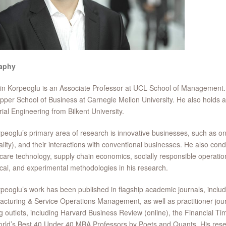
aphy
in Korpeoglu is an Associate Professor at UCL School of Management
pper School of Business at Carnegie Mellon University. He also holds
rial Engineering from Bilkent University.
peoglu’s primary area of research is innovative businesses, such as on
ality), and their interactions with conventional businesses. He also c
care technology, supply chain economics, socially responsible operations
cal, and experimental methodologies in his research.
peoglu’s work has been published in flagship academic journals, inc
cturing & Service Operations Management, as well as practitioner jou
g outlets, including Harvard Business Review (online), the Financial Tim
rld’s Best 40 Under 40 MBA Professors by Poets and Quants. His rese