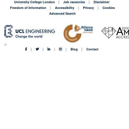
University College London
Job vacancies
Disclaimer
Freedom of Information
Accessibility
Privacy
Cookies
Advanced Search
Blog
Contact