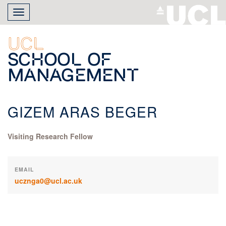
Skip
Toggle
to
navigation
main
content
UCL
School of
Management
GIZEM ARAS BEGER
Visiting Research Fellow
EMAIL
ucznga0@ucl.ac.uk