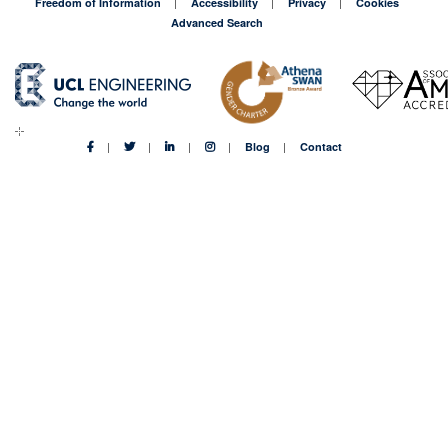
Freedom of Information
Accessibility
Privacy
Cookies
Advanced Search
Blog
Contact