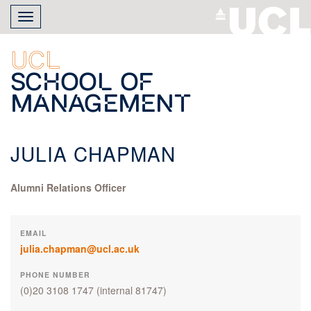
Skip
Toggle
to
navigation
main
content
UCL
School of
Management
JULIA CHAPMAN
Alumni Relations Officer
EMAIL
julia.chapman@ucl.ac.uk
PHONE NUMBER
(0)20 3108 1747
(internal 81747)