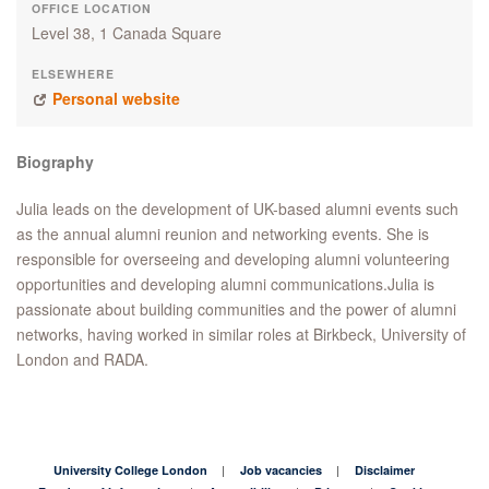
OFFICE LOCATION
Level 38, 1 Canada Square
ELSEWHERE
Personal website
Biography
Julia leads on the development of UK-based alumni events such
as the annual alumni reunion and networking events. She is
responsible for overseeing and developing alumni volunteering
opportunities and developing alumni communications.Julia is
passionate about building communities and the power of alumni
networks, having worked in similar roles at Birkbeck, University of
London and RADA.
University College London
Job vacancies
Disclaimer