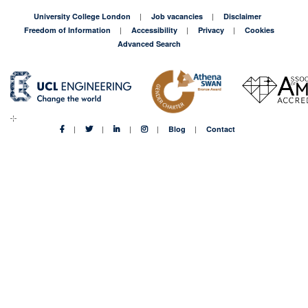
University College London
Job vacancies
Disclaimer
Freedom of Information
Accessibility
Privacy
Cookies
Advanced Search
Blog
Contact