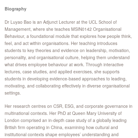
Biography
Dr Luyao Bao is an Adjunct Lecturer at the UCL School of
Management, where she teaches MSIN0142 Organisational
Behaviour, a foundational module that explores how people think,
feel, and act within organisations. Her teaching introduces
students to key theories and evidence on leadership, motivation,
personality, and organisational culture, helping them understand
what drives employee behaviour at work. Through interactive
lectures, case studies, and applied exercises, she supports
students in developing evidence-based approaches to leading,
motivating, and collaborating effectively in diverse organisational
settings.
Her research centres on CSR, ESG, and corporate governance in
multinational contexts. Her PhD at Queen Mary University of
London comprised an in-depth case study of a globally leading
British firm operating in China, examining how cultural and
institutional contexts shape employees’ understanding and