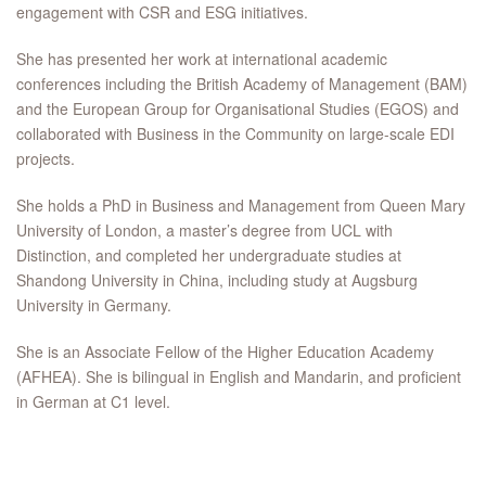
engagement with CSR and ESG initiatives.
She has presented her work at international academic
conferences including the British Academy of Management (BAM)
and the European Group for Organisational Studies (EGOS) and
collaborated with Business in the Community on large-scale EDI
projects.
She holds a PhD in Business and Management from Queen Mary
University of London, a master’s degree from UCL with
Distinction, and completed her undergraduate studies at
Shandong University in China, including study at Augsburg
University in Germany.
She is an Associate Fellow of the Higher Education Academy
(AFHEA). She is bilingual in English and Mandarin, and proficient
in German at C1 level.