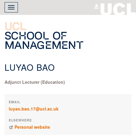
Skip
Toggle
to
navigation
main
content
UCL
School of
Management
LUYAO BAO
Adjunct Lecturer (Education)
EMAIL
luyao.bao.17@ucl.ac.uk
ELSEWHERE
Personal website