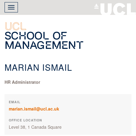
Skip
Toggle
to
navigation
main
content
UCL
School of
Management
MARIAN ISMAIL
HR Administrator
EMAIL
marian.ismail@ucl.ac.uk
OFFICE LOCATION
Level 38, 1 Canada Square