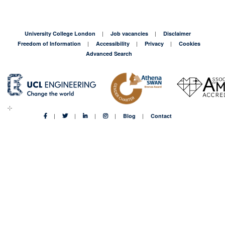
University College London
Job vacancies
Disclaimer
Freedom of Information
Accessibility
Privacy
Cookies
Advanced Search
Blog
Contact