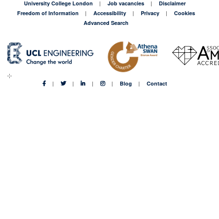
University College London
Job vacancies
Disclaimer
Freedom of Information
Accessibility
Privacy
Cookies
Advanced Search
Blog
Contact