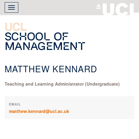
Skip
Toggle
to
navigation
main
content
UCL
School of
Management
MATTHEW KENNARD
Teaching and Learning Administrator (Undergraduate)
EMAIL
matthew.kennard@ucl.ac.uk