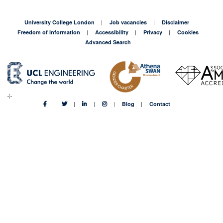
University College London
Job vacancies
Disclaimer
Freedom of Information
Accessibility
Privacy
Cookies
Advanced Search
Blog
Contact