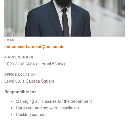
EMAIL
mohammed.ahmed@ucl.ac.uk
PHONE NUMBER
(0)20 3108 6084
(internal 56084)
OFFICE LOCATION
Level 38, 1 Canada Square
Responsible for
Managing all IT issues for the department
Hardware and software installation
Desktop support