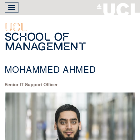
Skip
Toggle
to
navigation
main
content
UCL
School of
Management
MOHAMMED AHMED
Senior IT Support Officer