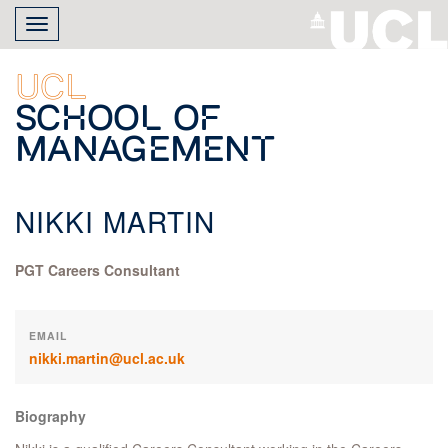
Skip
Toggle
to
navigation
main
content
UCL
School of
Management
NIKKI MARTIN
PGT Careers Consultant
EMAIL
nikki.martin@ucl.ac.uk
Biography