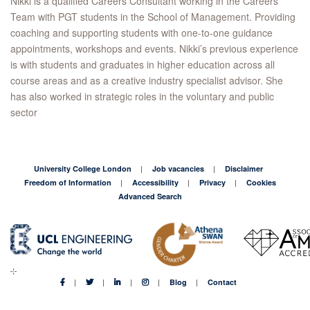
Nikki is a qualified Careers Consultant working in the Careers
Team with PGT students in the School of Management. Providing
coaching and supporting students with one-to-one guidance
appointments, workshops and events. Nikki’s previous experience
is with students and graduates in higher education across all
course areas and as a creative industry specialist advisor. She
has also worked in strategic roles in the voluntary and public
sector
University College London
Job vacancies
Disclaimer
Freedom of Information
Accessibility
Privacy
Cookies
Advanced Search
Blog
Contact