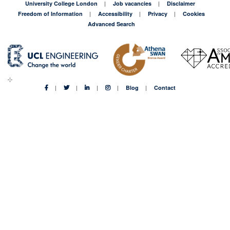
University College London
Job vacancies
Disclaimer
Freedom of Information
Accessibility
Privacy
Cookies
Advanced Search
Blog
Contact