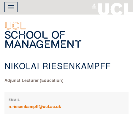
Skip
Toggle
to
navigation
main
content
UCL
School of
Management
NIKOLAI RIESENKAMPFF
Adjunct Lecturer (Education)
EMAIL
n.riesenkampff@ucl.ac.uk