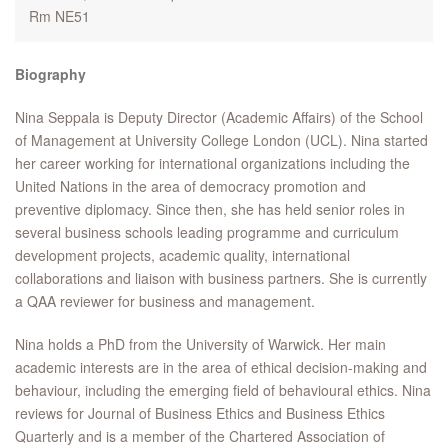
Rm NE51
Biography
Nina Seppala is Deputy Director (Academic Affairs) of the School
of Management at University College London (UCL). Nina started
her career working for international organizations including the
United Nations in the area of democracy promotion and
preventive diplomacy. Since then, she has held senior roles in
several business schools leading programme and curriculum
development projects, academic quality, international
collaborations and liaison with business partners. She is currently
a QAA reviewer for business and management.
Nina holds a PhD from the University of Warwick. Her main
academic interests are in the area of ethical decision-making and
behaviour, including the emerging field of behavioural ethics. Nina
reviews for Journal of Business Ethics and Business Ethics
Quarterly and is a member of the Chartered Association of