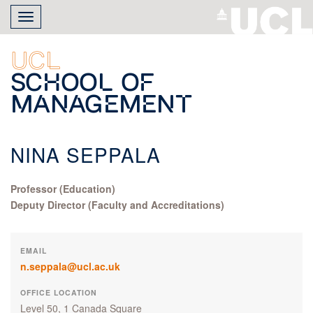
Skip
Toggle
to
navigation
main
content
UCL
School of
Management
NINA SEPPALA
Professor (Education)
Deputy Director (Faculty and Accreditations)
EMAIL
n.seppala@ucl.ac.uk
OFFICE LOCATION
Level 50, 1 Canada Square