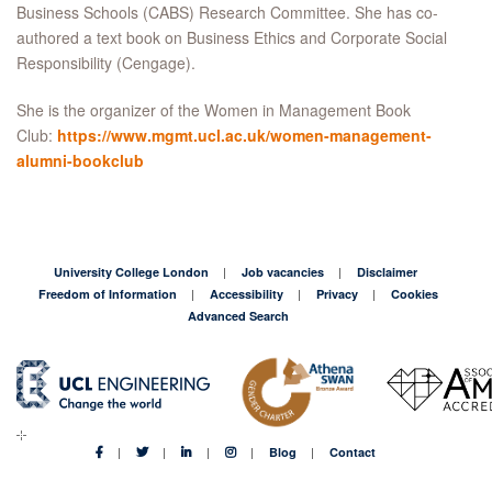
Business Schools (CABS) Research Committee. She has co-
authored a text book on Business Ethics and Corporate Social
Responsibility (Cengage).
She is the organizer of the Women in Management Book
Club:
https://www.mgmt.ucl.ac.uk/women-management-
alumni-bookclub
University College London
Job vacancies
Disclaimer
Freedom of Information
Accessibility
Privacy
Cookies
Advanced Search
Blog
Contact