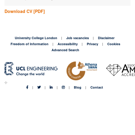
Download CV
[PDF]
University College London
Job vacancies
Disclaimer
Freedom of Information
Accessibility
Privacy
Cookies
Advanced Search
Blog
Contact