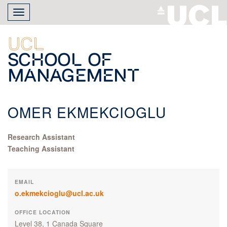
Skip
Toggle
to
navigation
main
content
UCL
School of
Management
OMER EKMEKCIOGLU
Research Assistant
Teaching Assistant
EMAIL
o.ekmekcioglu@ucl.ac.uk
OFFICE LOCATION
Level 38, 1 Canada Square