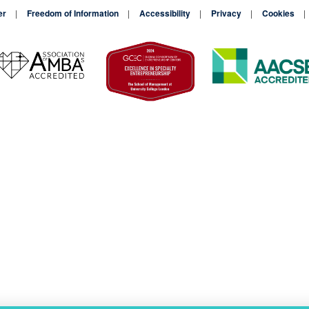
er
Freedom of Information
Accessibility
Privacy
Cookies