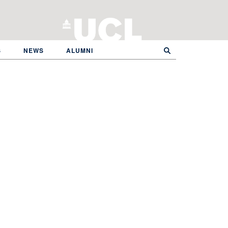
S
NEWS
ALUMNI