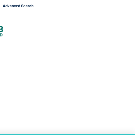
Advanced Search