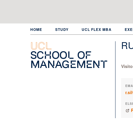
Skip
to
main
content
HOME
STUDY
UCL FLEX MBA
EXE
RU
UCL
School of
Management
Visit
EMA
r.s
ELS
P