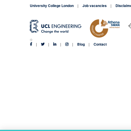
University College London
Job vacancies
Disclaim
Blog
Contact