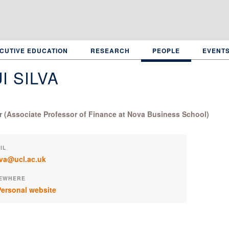
CUTIVE EDUCATION
RESEARCH
PEOPLE
EVENT
I SILVA
or (Associate Professor of Finance at Nova Business School)
IL
ilva@ucl.ac.uk
EWHERE
ersonal website