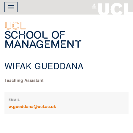
Skip
Toggle
to
navigation
main
content
UCL
School of
Management
WIFAK GUEDDANA
Teaching Assistant
EMAIL
w.gueddana@ucl.ac.uk