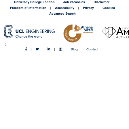
University College London
Job vacancies
Disclaimer
Freedom of Information
Accessibility
Privacy
Cookies
Advanced Search
Blog
Contact