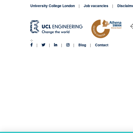
University College London
Job vacancies
Disclaim
Blog
Contact