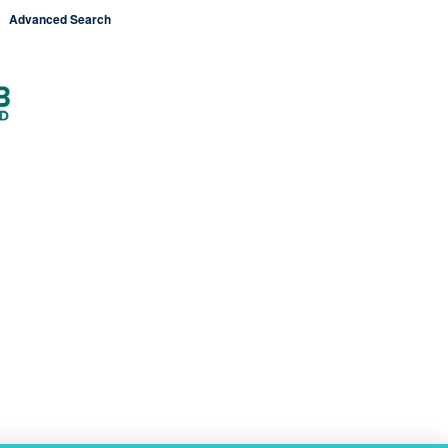
Advanced Search