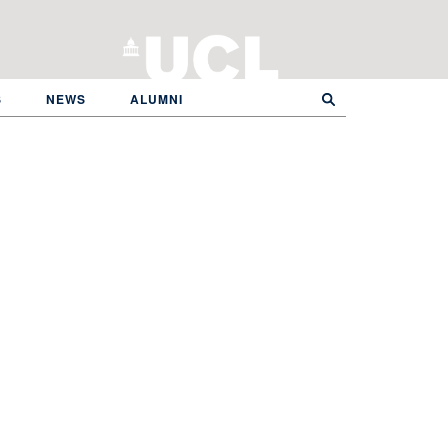
S
NEWS
ALUMNI