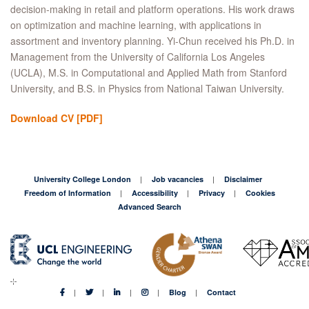
decision-making in retail and platform operations. His work draws
on optimization and machine learning, with applications in
assortment and inventory planning. Yi-Chun received his Ph.D. in
Management from the University of California Los Angeles
(UCLA), M.S. in Computational and Applied Math from Stanford
University, and B.S. in Physics from National Taiwan University.
Download CV
[PDF]
University College London
Job vacancies
Disclaimer
Freedom of Information
Accessibility
Privacy
Cookies
Advanced Search
Blog
Contact