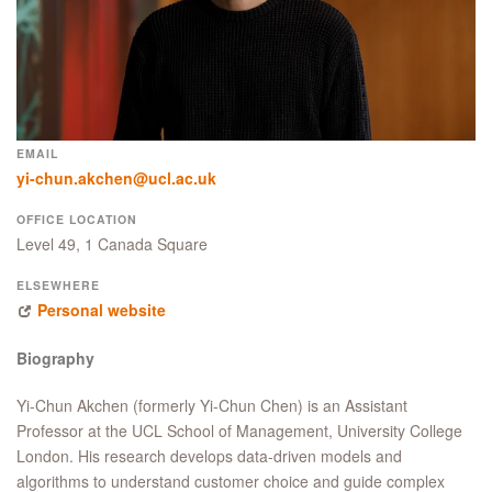
EMAIL
yi-chun.akchen@ucl.ac.uk
OFFICE LOCATION
Level 49, 1 Canada Square
ELSEWHERE
Personal website
Biography
Yi-Chun Akchen (formerly Yi-Chun Chen) is an Assistant
Professor at the UCL School of Management, University College
London. His research develops data-driven models and
algorithms to understand customer choice and guide complex