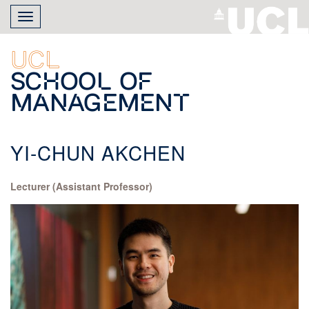
Skip
Toggle
to
navigation
main
content
UCL
School of
Management
YI-CHUN AKCHEN
Lecturer (Assistant Professor)