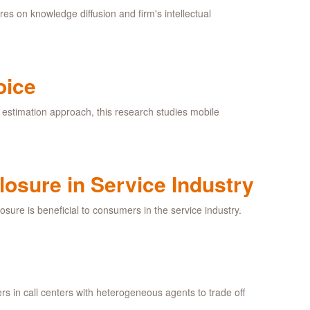
res on knowledge diffusion and firm's intellectual
oice
estimation approach, this research studies mobile
losure in Service Industry
osure is beneficial to consumers in the service industry.
ers in call centers with heterogeneous agents to trade off