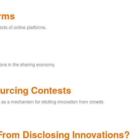
orms
ects of online platforms.
ions in the sharing economy.
urcing Contests
s as a mechanism for eliciting innovation from crowds
From Disclosing Innovations?