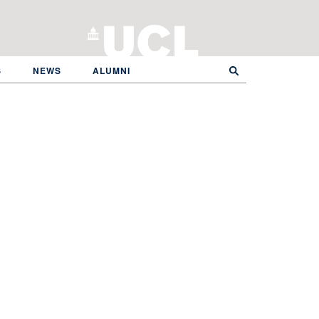
S
NEWS
ALUMNI