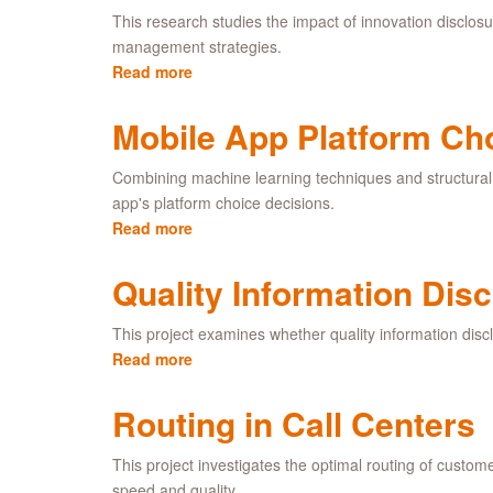
Contests
This research studies the impact of innovation disclosu
management strategies.
Read more
about
How
Can
Mobile App Platform Ch
Firms
Benefit
Combining machine learning techniques and structural 
From
app's platform choice decisions.
Disclosing
Read more
about
Innovations?
Mobile
App
Quality Information Disc
Platform
Choice
This project examines whether quality information discl
Read more
about
Quality
Information
Routing in Call Centers
Disclosure
in
This project investigates the optimal routing of custom
Service
speed and quality.