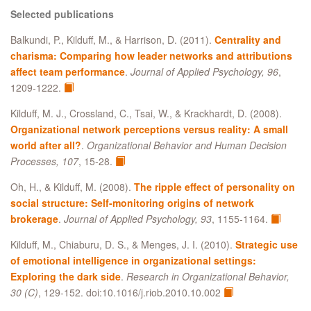
Selected publications
Balkundi, P., Kilduff, M., & Harrison, D. (2011).
Centrality and
charisma: Comparing how leader networks and attributions
affect team performance
.
Journal of Applied Psychology, 96
,
1209-1222.
Kilduff, M. J., Crossland, C., Tsai, W., & Krackhardt, D. (2008).
Organizational network perceptions versus reality: A small
world after all?
.
Organizational Behavior and Human Decision
Processes, 107
, 15-28.
Oh, H., & Kilduff, M. (2008).
The ripple effect of personality on
social structure: Self-monitoring origins of network
brokerage
.
Journal of Applied Psychology, 93
, 1155-1164.
Kilduff, M., Chiaburu, D. S., & Menges, J. I. (2010).
Strategic use
of emotional intelligence in organizational settings:
Exploring the dark side
.
Research in Organizational Behavior,
30 (C)
, 129-152. doi:10.1016/j.riob.2010.10.002