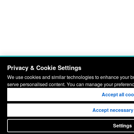
Privacy & Cookie Settings
We use cookies and similar technologies to enhance your bro
serve personalised content. You can manage your preferenc
Accept all co
Accept necessary
Settings