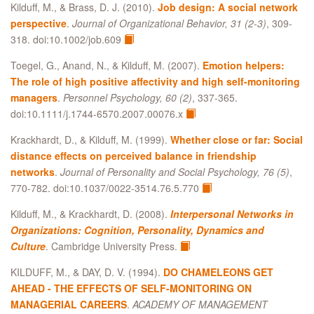
Kilduff, M., & Brass, D. J. (2010).
Job design: A social network
perspective
.
Journal of Organizational Behavior, 31 (2-3)
, 309-
318. doi:10.1002/job.609
Toegel, G., Anand, N., & Kilduff, M. (2007).
Emotion helpers:
The role of high positive affectivity and high self-monitoring
managers
.
Personnel Psychology, 60 (2)
, 337-365.
doi:10.1111/j.1744-6570.2007.00076.x
Krackhardt, D., & Kilduff, M. (1999).
Whether close or far: Social
distance effects on perceived balance in friendship
networks
.
Journal of Personality and Social Psychology, 76 (5)
,
770-782. doi:10.1037/0022-3514.76.5.770
Kilduff, M., & Krackhardt, D. (2008).
Interpersonal Networks in
Organizations: Cognition, Personality, Dynamics and
Culture
. Cambridge University Press.
KILDUFF, M., & DAY, D. V. (1994).
DO CHAMELEONS GET
AHEAD - THE EFFECTS OF SELF-MONITORING ON
MANAGERIAL CAREERS
.
ACADEMY OF MANAGEMENT