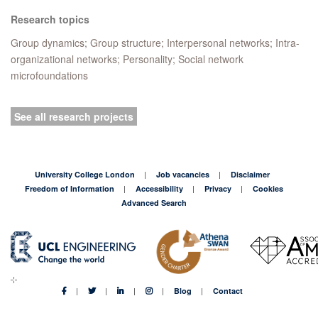
Research topics
Group dynamics; Group structure; Interpersonal networks; Intra-
organizational networks; Personality; Social network
microfoundations
See all research projects
University College London
Job vacancies
Disclaimer
Freedom of Information
Accessibility
Privacy
Cookies
Advanced Search
Blog
Contact