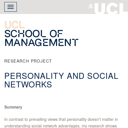
Skip
Toggle
to
navigation
main
content
UCL
School of
Management
RESEARCH PROJECT
PERSONALITY AND SOCIAL
NETWORKS
Summary
In contrast to prevailing views that personality doesn't matter in
understanding social network advantages, my research shows