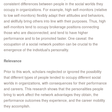
consistent differences between people in the social worlds they
occupy in organizations. For example, high self-monitors (relative
to low self-monitors) flexibly adapt their attitudes and behaviors,
and skillfully bring others into line with their purposes. Thus, high
self-monitors tend to occupy brokerage positions connecting
those who are disconnected; and tend to have higher
performance and to be promoted faster. One caveat: the
occupation of a social network position can be crucial to the
emergence of the individual's personality.
Relevance
Prior to this work, scholars neglected or ignored the possibility
that different types of people tended to occupy different social
worlds in organizations, with consequences for their performance
and careers. This research shows that the personalities people
bring to work affect the network advantages they obtain, the
performance outcomes they experience, and the career mobility
they accomplish.