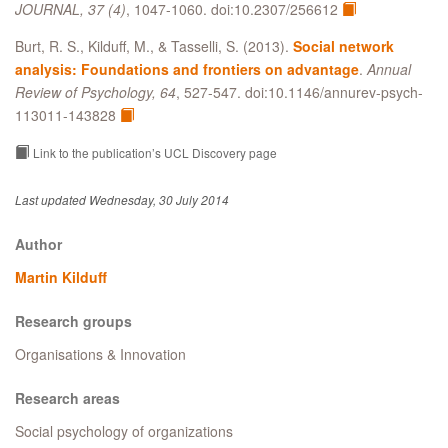
JOURNAL, 37 (4)
, 1047-1060. doi:10.2307/256612
Burt, R. S., Kilduff, M., & Tasselli, S. (2013).
Social network
analysis: Foundations and frontiers on advantage
.
Annual
Review of Psychology, 64
, 527-547. doi:10.1146/annurev-psych-
113011-143828
Link to the publication’s UCL Discovery page
Last updated Wednesday, 30 July 2014
Author
Martin Kilduff
Research groups
Organisations & Innovation
Research areas
Social psychology of organizations