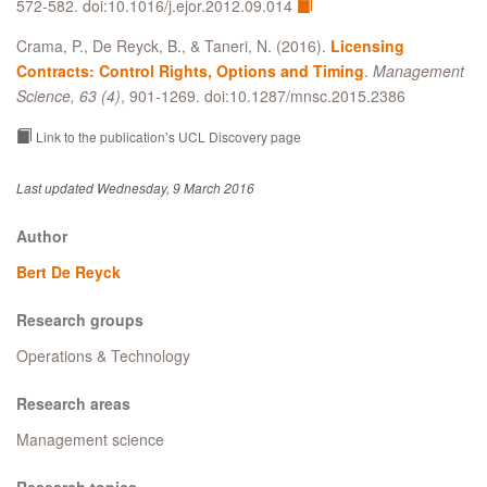
572-582. doi:10.1016/j.ejor.2012.09.014
Crama, P., De Reyck, B., & Taneri, N. (2016).
Licensing
Contracts: Control Rights, Options and Timing
.
Management
Science, 63 (4)
, 901-1269. doi:10.1287/mnsc.2015.2386
Link to the publication’s UCL Discovery page
Last updated Wednesday, 9 March 2016
Author
Bert De Reyck
Research groups
Operations & Technology
Research areas
Management science
Research topics