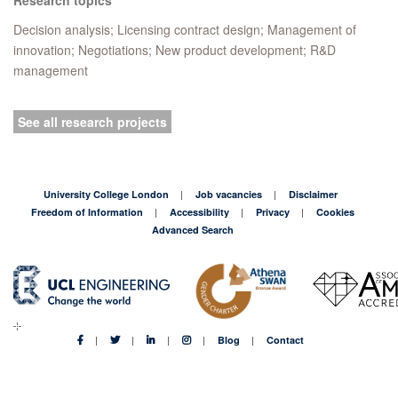
Decision analysis; Licensing contract design; Management of
innovation; Negotiations; New product development; R&D
management
See all research projects
University College London
Job vacancies
Disclaimer
Freedom of Information
Accessibility
Privacy
Cookies
Advanced Search
Blog
Contact