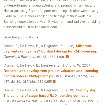
underperformed at manufacturing and promoting Tamiflu, and
Nektar accusing Pfizer of a poor marketing job after withdrawing
Exubera. The authors applied the findings of their work in a
licensing negotiation between Phytopharm and Unilever, enabling
a successful multi-million dollar deal.
Selected publications
Crama, P., De Reyck, B., & Degraeve, Z. (2008).
Milestone
payments or royalties? Contract design for R&D licensing
.
Operations Research, 56 (6)
, 1539-1409.
Crama, P., De Reyck, B., Degraeve, Z., & Chong, W. (2007).
Research and development project valuation and licensing
negotiations at Phytopharm plc
.
INTERFACES, 37 (5)
, 472-
487. doi:10.1287/inte.1060.0255
Crama, P., De Reyck, B., & Degraeve, Z. (2013).
Step by step.
The benefits of stage-based R&D licensing contracts
.
EUROPEAN JOURNAL OF OPERATIONAL RESEARCH, 224 (3)
,