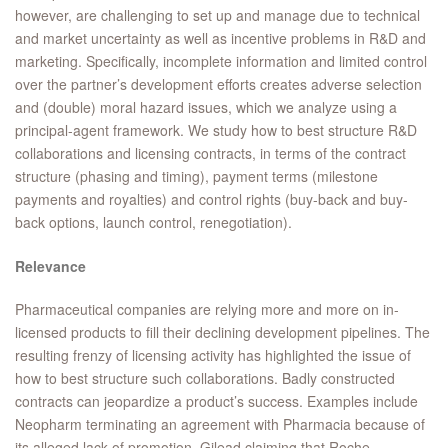
however, are challenging to set up and manage due to technical
and market uncertainty as well as incentive problems in R&D and
marketing. Specifically, incomplete information and limited control
over the partner’s development efforts creates adverse selection
and (double) moral hazard issues, which we analyze using a
principal-agent framework. We study how to best structure R&D
collaborations and licensing contracts, in terms of the contract
structure (phasing and timing), payment terms (milestone
payments and royalties) and control rights (buy-back and buy-
back options, launch control, renegotiation).
Relevance
Pharmaceutical companies are relying more and more on in-
licensed products to fill their declining development pipelines. The
resulting frenzy of licensing activity has highlighted the issue of
how to best structure such collaborations. Badly constructed
contracts can jeopardize a product’s success. Examples include
Neopharm terminating an agreement with Pharmacia because of
its alleged lack of promotion, Gilead claiming that Roche