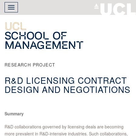
Skip
Toggle
to
navigation
main
content
UCL
School of
Management
RESEARCH PROJECT
R&D LICENSING CONTRACT
DESIGN AND NEGOTIATIONS
Summary
R&D collaborations governed by licensing deals are becoming
more prevalent in R&D-intensive industries. Such collaborations,