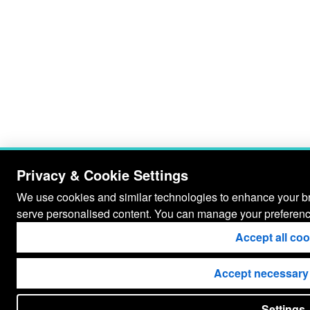
Privacy & Cookie Settings
We use cookies and similar technologies to enhance your bro
serve personalised content. You can manage your preferenc
Accept all co
Accept necessary
Settings