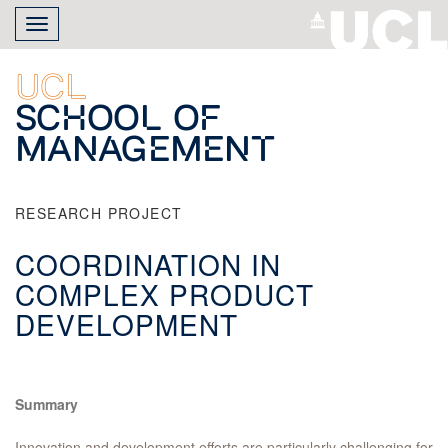
Skip
Toggle
to
navigation
main
content
UCL
School of
Management
RESEARCH PROJECT
COORDINATION IN
COMPLEX PRODUCT
DEVELOPMENT
Summary
Innovation and development efforts are particularly challenging for