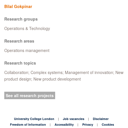
Bilal Gokpinar
Research groups
Operations & Technology
Research areas
Operations management
Research topics
Collaboration; Complex systems; Management of innovation; New
product design; New product development
See all research projects
University College London
Job vacancies
Disclaimer
Freedom of Information
Accessibility
Privacy
Cookies