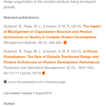
design organization to the complex products being developed
globally.
Selected publications
Gokpinar, B., Hopp, W. J., & Iravani, S. M. R. (2010).
The Impact
of Misalignment of Organization Structure and Product
Architecture on Quality in Complex Product Development
.
Management Science, 56 (3)
, 464-484.
Gokpinar, B., Hopp, W. J., & Iravani, S. M. R. (2013).
In‐House
Globalization: The Role of Globally Distributed Design and
Product Architecture on Product Development Performance
.
Production and Operations Management, 22 (6)
, 1509-1523.
doi:10.1111/poms.12079
Link to the publication’s UCL Discovery page
Last updated Tuesday, 5 August 2014
Author