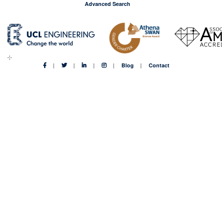
Advanced Search
Blog
Contact