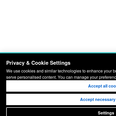
Privacy & Cookie Settings
We use cookies and similar technologies to enhance your bro
serve personalised content. You can manage your preferenc
Accept all co
Accept necessary
Settings