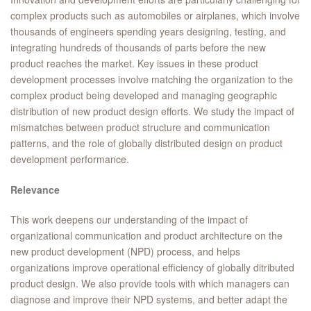
complex products such as automobiles or airplanes, which involve
thousands of engineers spending years designing, testing, and
integrating hundreds of thousands of parts before the new
product reaches the market. Key issues in these product
development processes involve matching the organization to the
complex product being developed and managing geographic
distribution of new product design efforts. We study the impact of
mismatches between product structure and communication
patterns, and the role of globally distributed design on product
development performance.
Relevance
This work deepens our understanding of the impact of
organizational communication and product architecture on the
new product development (NPD) process, and helps
organizations improve operational efficiency of globally ditributed
product design. We also provide tools with which managers can
diagnose and improve their NPD systems, and better adapt the