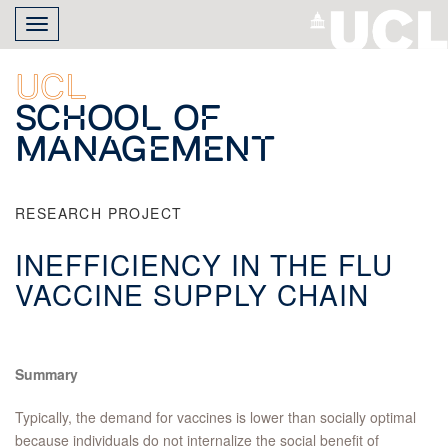
Skip
Toggle
to
navigation
main
content
UCL
School of
Management
RESEARCH PROJECT
INEFFICIENCY IN THE FLU
VACCINE SUPPLY CHAIN
Summary
Typically, the demand for vaccines is lower than socially optimal
because individuals do not internalize the social benefit of