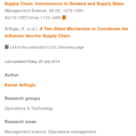
Supply Chain: Interventions in Demand and Supply Sides
.
Management Science, 58 (6)
, 1072-1091.
doi:10.1287/mnsc.1110.1469
Arifoglu, K. (n.d.).
A Two-Sided Mechanism to Coordinate the
Influenza Vaccine Supply Chain
.
Link to the publication’s UCL Discovery page
Last updated Friday, 25 July 2014
Author
Kenan Arifoglu
Research groups
Operations & Technology
Research areas
Management science; Operations management