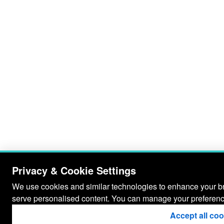
Privacy & Cookie Settings
We use cookies and similar technologies to enhance your bro
serve personalised content. You can manage your preferenc
Accept all co