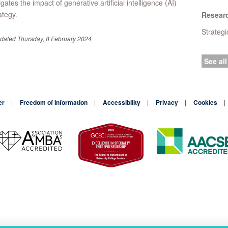
igates the impact of generative artificial intelligence (AI)
ategy.
Resear
Strateg
pdated Thursday, 8 February 2024
See all
er
Freedom of Information
Accessibility
Privacy
Cookies