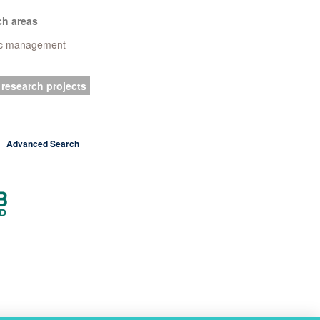
ch areas
ic management
 research projects
Advanced Search