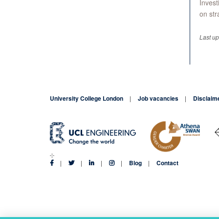
Invest
on str
Last u
University College London
Job vacancies
Disclaim
Blog
Contact