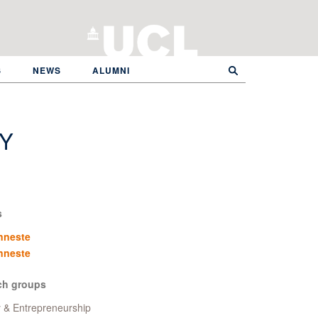
S
NEWS
ALUMNI
Y
s
nneste
nneste
ch groups
y & Entrepreneurship