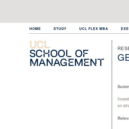
Skip
to
main
content
HOME
STUDY
UCL FLEX MBA
EXE
UCL
RES
School of
GE
Management
Summ
Invest
on str
Relev