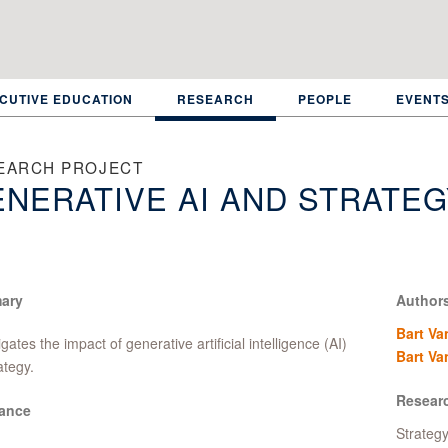
CUTIVE EDUCATION
RESEARCH
PEOPLE
EVENT
EARCH PROJECT
NERATIVE AI AND STRATEG
ary
Author
Bart Va
igates the impact of generative artificial intelligence (AI)
Bart Va
ategy.
Resear
ance
Strateg