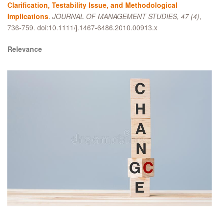
Clarification, Testability Issue, and Methodological
Implications
.
JOURNAL OF MANAGEMENT STUDIES, 47 (4)
,
736-759. doi:10.1111/j.1467-6486.2010.00913.x
Relevance