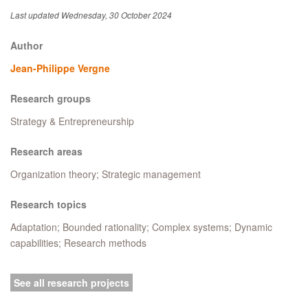
Last updated Wednesday, 30 October 2024
Author
Jean-Philippe Vergne
Research groups
Strategy & Entrepreneurship
Research areas
Organization theory; Strategic management
Research topics
Adaptation; Bounded rationality; Complex systems; Dynamic
capabilities; Research methods
See all research projects