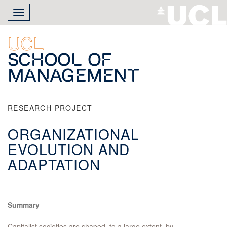
Skip
Toggle
to
navigation
main
content
UCL
School of
Management
RESEARCH PROJECT
ORGANIZATIONAL
EVOLUTION AND
ADAPTATION
Summary
Capitalist societies are shaped, to a large extent, by