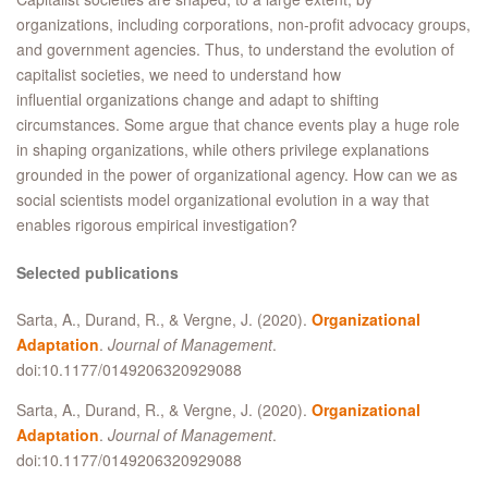
organizations, including corporations, non-profit advocacy groups,
and government agencies. Thus, to understand the evolution of
capitalist societies, we need to understand how
influential organizations change and adapt to shifting
circumstances. Some argue that chance events play a huge role
in shaping organizations, while others privilege explanations
grounded in the power of organizational agency. How can we as
social scientists model organizational evolution in a way that
enables rigorous empirical investigation?
Selected publications
Sarta, A., Durand, R., & Vergne, J. (2020).
Organizational
Adaptation
.
Journal of Management
.
doi:10.1177/0149206320929088
Sarta, A., Durand, R., & Vergne, J. (2020).
Organizational
Adaptation
.
Journal of Management
.
doi:10.1177/0149206320929088