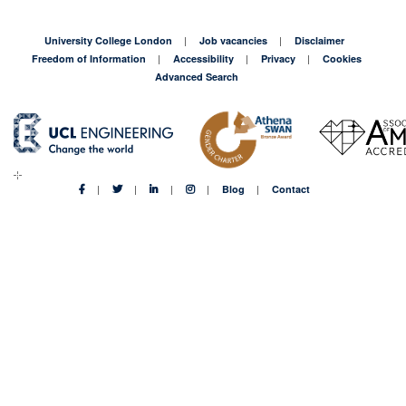
University College London
Job vacancies
Disclaimer
Freedom of Information
Accessibility
Privacy
Cookies
Advanced Search
Blog
Contact