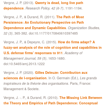
Vergne, J. P. (2013).
Qwerty is dead, long live path
dependence
.
Research Policy, 42 (6-7)
, 1191-1194.
Vergne, J. P., & Durand, R. (2011).
The Path of Most
Persistence: An Evolutionary Perspective on Path
Dependence and Dynamic Capabilities
.
Organization Studies,
32 (3)
, 365-382. doi:10.1177/0170840610397485
Vergne, J. P., & Depeyre, C. (2015).
How do firms adapt? A
fuzzy-set analysis of the role of cognition and capabilities in
U.S. defense firms’ responses to 911
.
Academy of
Management Journal, 59 (5)
, 1653-1680.
doi:10.5465/amj.2013.1222
Vergne, J. P. (2020).
Gilles Deleuze: Contribution aux
sciences de l-organisation
. In O. Germain (Ed.),
Les grands
inspirateurs de la théorie des organisations
. Paris, France:
Management & Societe.
Vergne, J. -. P., & Durand, R. (2010).
The Missing Link Between
the Theory and Empirics of Path Dependence: Conceptual