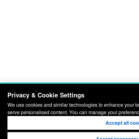
Privacy & Cookie Settings
We use cookies and similar technologies to enhance your bro
serve personalised content. You can manage your preferenc
Accept all co
Accept necessary