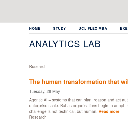
Skip
to
main
content
HOME
STUDY
UCL FLEX MBA
EXE
ANALYTICS LAB
Research
The human transformation that wil
Tuesday, 26 May
Agentic AI – systems that can plan, reason and act au
enterprise scale. But as organisations begin to adopt 
challenge is not technical, but human.
Read more
abo
Research
The
hum