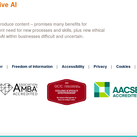
sformation
ive AI
er
n produce content – promises many benefits for
r
ent need for new processes and skills, plus new ethical
tic
I within businesses difficult and uncertain.
re
ytics
er
Freedom of Information
Accessibility
Privacy
Cookies