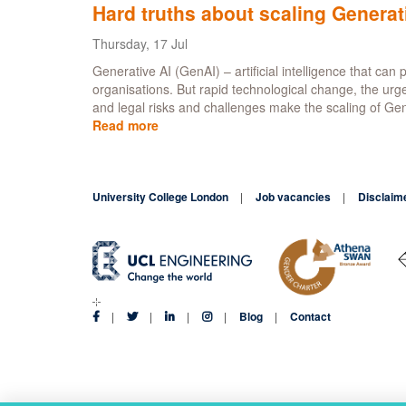
tran
Hard truths about scaling Generat
that
will
Thursday, 17 Jul
pow
Generative AI (GenAI) – artificial intelligence that ca
you
organisations. But rapid technological change, the urg
agen
and legal risks and challenges make the scaling of GenA
futu
Read more
about
-
Hard
Anal
truths
Lab
about
University College London
scaling
Job vacancies
Disclaim
Generative
AI
Blog
Contact