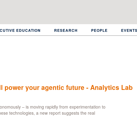
CUTIVE EDUCATION
RESEARCH
PEOPLE
EVENT
l power your agentic future - Analytics Lab
tonomously – is moving rapidly from experimentation to
these technologies, a new report suggests the real
ut
an