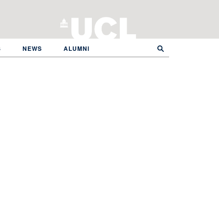
S
NEWS
ALUMNI