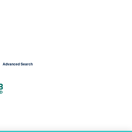
Advanced Search