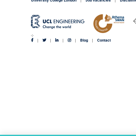
Blog
Contact