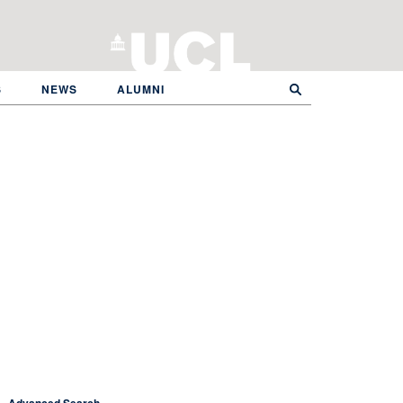
S
NEWS
ALUMNI
Advanced Search