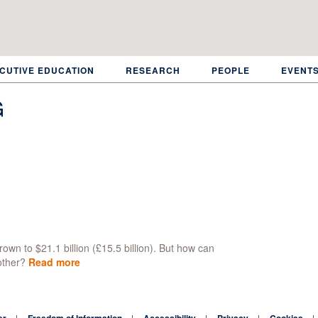
CUTIVE EDUCATION
RESEARCH
PEOPLE
EVENT
G
own to $21.1 billion (£15.5 billion). But how can
other?
Read more
about
Who
influences
the
er
Freedom of Information
Accessibility
Privacy
Cookies