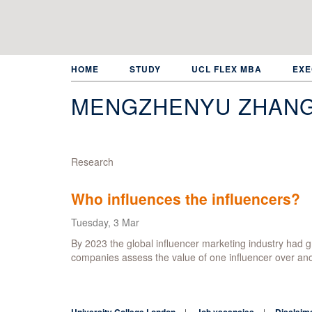
Skip
to
main
content
HOME
STUDY
UCL FLEX MBA
EXE
MENGZHENYU ZHAN
Research
Who influences the influencers?
Tuesday, 3 Mar
By 2023 the global influencer marketing industry had gr
companies assess the value of one influencer over an
University College London
Job vacancies
Disclaim