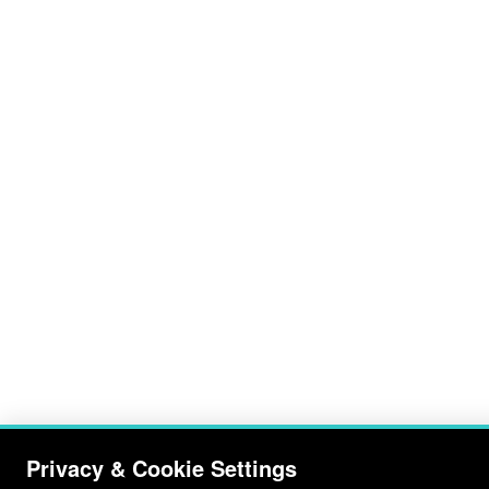
Privacy & Cookie Settings