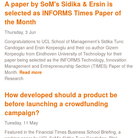
A paper by SoM's Sidika & Ersin is
named
selected as INFORMS Times Paper of
INFORMS
TIMES
the Month
Best
Working
Thursday, 3 Jun
Paper
Congratulations to UCL School of Management’s Sidika Tunc
Award
Candogan and Ersin Korpeoglu and their co-author Gizem
2021
Korpeoglu from Eindhoven University of Technology for their
finalist
paper being selected as the INFORMS Technology, Innovation
Management and Entrepreneurship Section (TIMES) Paper of the
Month.
Read more
about
Research
A
paper
by
How developed should a product be
SoM's
before launching a crowdfunding
Sidika
&
campaign?
Ersin
is
Tuesday, 11 May
selected
Featured in the Financial Times Business School Briefing, a
as