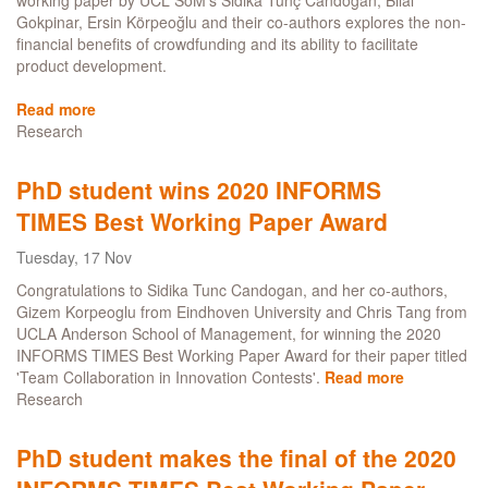
working paper by UCL SoM’s Sidika Tunç Candoğan, Bilal
INFORMS
Gokpinar, Ersin Körpeoğlu and their co-authors explores the non-
Times
financial benefits of crowdfunding and its ability to facilitate
Paper
product development.
of
the
Read more
about
Month
Research
How
developed
should
PhD student wins 2020 INFORMS
a
TIMES Best Working Paper Award
product
be
Tuesday, 17 Nov
before
launching
Congratulations to Sidika Tunc Candogan, and her co-authors,
a
Gizem Korpeoglu from Eindhoven University and Chris Tang from
crowdfunding
UCLA Anderson School of Management, for winning the 2020
campaign?
INFORMS TIMES Best Working Paper Award for their paper titled
'Team Collaboration in Innovation Contests'.
Read more
about
Research
PhD
student
wins
PhD student makes the final of the 2020
2020
INFORMS