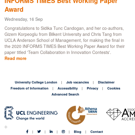
INFORMS TIMES Best Working Paper
TIMES
Award
Best
Working
Wednesday, 16 Sep
Paper
Congratulations to Sidika Tunc Candogan, and her co-authors,
Award
Gizem Korpeoglu from Bilkent University and Chris Tang from
UCLA Anderson School of Management, for making the final in
the 2020 INFORMS TIMES Best Working Paper Award for their
paper titled 'Team Collaboration in Innovation Contests'.
Read more
about
PhD
student
makes
the
University College London
Job vacancies
Disclaimer
final
Freedom of Information
Accessibility
Privacy
Cookies
of
Advanced Search
the
2020
INFORMS
TIMES
Best
Working
Blog
Contact