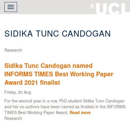
Skip
Toggle
to
navigation
main
content
SIDIKA TUNC CANDOGAN
Research
Sidika Tunc Candogan named
INFORMS TIMES Best Working Paper
Award 2021 finalist
Friday, 20 Aug
For the second year in a row, PhD student Sidika Tunc Candogan
and her co-authors have been named as finalists in the INFORMS
TIMES Best Working Paper Award.
Read more
about
Research
Sidika
Tunc
Candogan